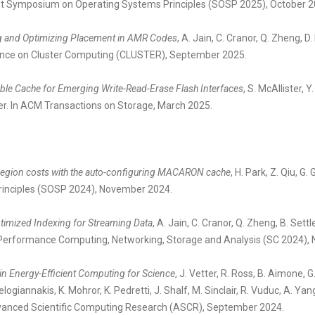
1st Symposium on Operating Systems Principles (SOSP 2025), October 2
g and Optimizing Placement in AMR Codes
, A. Jain, C. Cranor, Q. Zheng, D
ence on Cluster Computing (CLUSTER), September 2025.
ble Cache for Emerging Write-Read-Erase Flash Interfaces
, S. McAllister, 
er. In ACM Transactions on Storage, March 2025.
region costs with the auto-configuring MACARON cache
, H. Park, Z. Qiu, 
rinciples (SOSP 2024), November 2024.
imized Indexing for Streaming Data
, A. Jain, C. Cranor, Q. Zheng, B. Sett
Performance Computing, Networking, Storage and Analysis (SC 2024),
in Energy-Efficient Computing for Science
, J. Vetter, R. Ross, B. Aimone, 
elogiannakis, K. Mohror, K. Pedretti, J. Shalf, M. Sinclair, R. Vuduc, A. Y
dvanced Scientific Computing Research (ASCR), September 2024.