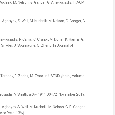
. Kuchnik, M. Nelson, G. Ganger, G. Amvrosiadis. In ACM
A. Aghayev, S. Weil, M. Kuchnik, M. Nelson, G. Ganger, G.
Amvrosiadis, P. Carns, C. Cranor, M. Dorier, K. Harms, G.
S. Snyder, J. Soumagne, Q. Zheng. In Journal of
V. Tarasov, E. Zadok, M. Zhao. In USENIX ;login:, Volume
vrosiadis, V. Smith. arXiv:1911.00472, November 2019.
A. Aghayev, S. Weil, M. Kuchnik, M. Nelson, G. R. Ganger,
(Acc.Rate: 13%)