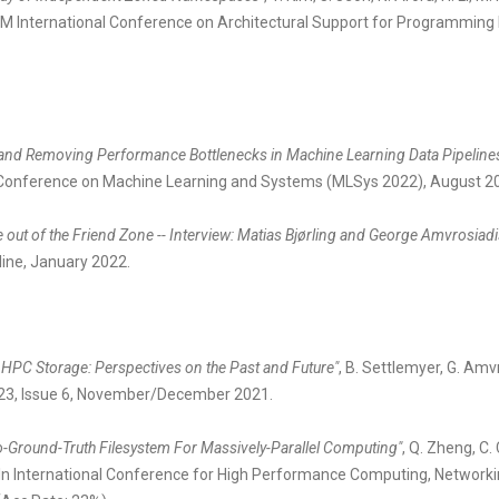
 ACM International Conference on Architectural Support for Programm
and Removing Performance Bottlenecks in Machine Learning Data Pipeline
h Conference on Machine Learning and Systems (MLSys 2022), August 2
 out of the Friend Zone -- Interview: Matias Bjørling and George Amvrosia
nline, January 2022.
ut HPC Storage: Perspectives on the Past and Future"
, B. Settlemyer, G. Amv
 23, Issue 6, November/December 2021.
o-Ground-Truth Filesystem For Massively-Parallel Computing"
, Q. Zheng, C.
r. In International Conference for High Performance Computing, Network