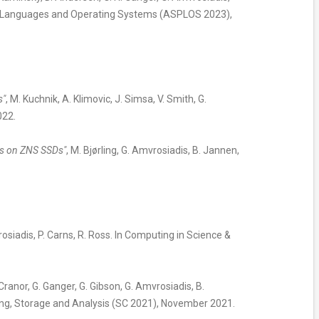
ing Languages and Operating Systems (ASPLOS 2023),
s"
, M. Kuchnik, A. Klimovic, J. Simsa, V. Smith, G.
022.
dis on ZNS SSDs"
, M. Bjørling, G. Amvrosiadis, B. Jannen,
rosiadis, P. Carns, R. Ross. In Computing in Science &
 Cranor, G. Ganger, G. Gibson, G. Amvrosiadis, B.
ing, Storage and Analysis (SC 2021), November 2021.