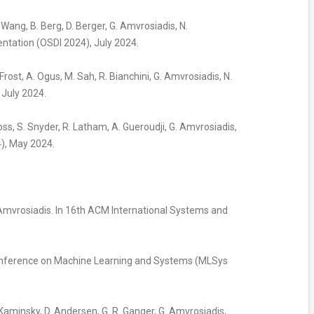
Y. Wang, B. Berg, D. Berger, G. Amvrosiadis, N.
tation (OSDI 2024), July 2024.
 Frost, A. Ogus, M. Sah, R. Bianchini, G. Amvrosiadis, N.
July 2024.
 Ross, S. Snyder, R. Latham, A. Gueroudji, G. Amvrosiadis,
), May 2024.
G. Amvrosiadis. In 16th ACM International Systems and
h Conference on Machine Learning and Systems (MLSys
 M. Kaminsky, D. Andersen, G. R. Ganger, G. Amvrosiadis,