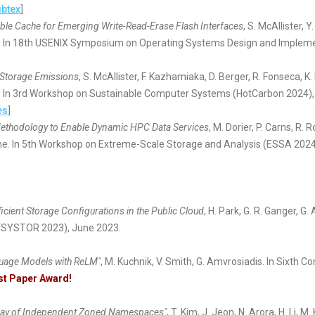
ibtex
]
ble Cache for Emerging Write-Read-Erase Flash Interfaces
, S. McAllister, 
 In 18th USENIX Symposium on Operating Systems Design and Implemen
n Storage Emissions
, S. McAllister, F. Kazhamiaka, D. Berger, R. Fonseca, K.
 In 3rd Workshop on Sustainable Computer Systems (HotCarbon 2024), 
es
]
ethodology to Enable Dynamic HPC Data Services
, M. Dorier, P. Carns, R.
ne. In 5th Workshop on Extreme-Scale Storage and Analysis (ESSA 2024
ficient Storage Configurations in the Public Cloud
, H. Park, G. R. Ganger, 
(SYSTOR 2023), June 2023.
guage Models with ReLM"
, M. Kuchnik, V. Smith, G. Amvrosiadis. In Sixt
st Paper Award!
ray of Independent Zoned Namespaces"
, T. Kim, J. Jeon, N. Arora, H. Li,