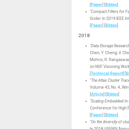
[
Paper
] [
Bibtex
]
"Compact Filters for Fa
Grider. In 2019 IEEE
[
Paper
] [
Bibtex
]
2018
"Data Storage Researc
Chen, Y. Cheng, V. Chi
Mohror, R. Rangaswami
on NSF Visioning Wor
[
Technical Report
] [
B
"The Atlas Cluster Tra
Volume 43, No. 4, Win
[
Article
] [
Bibtex
]
"Scaling Embedded In-S
Conference for High 
[
Paper
] [
Bibtex
]
"On the diversity of cl
In 2018 USENIX Annua