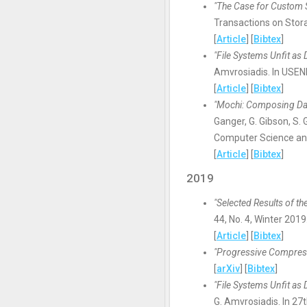
"The Case for Custom 
Transactions on Stora
[
Article
] [
Bibtex
]
"File Systems Unfit as
Amvrosiadis. In USENIX
[
Article
] [
Bibtex
]
"Mochi: Composing Da
Ganger, G. Gibson, S. 
Computer Science and
[
Article
] [
Bibtex
]
2019
"Selected Results of 
44, No. 4, Winter 2019
[
Article
] [
Bibtex
]
"Progressive Compress
[
arXiv
] [
Bibtex
]
"File Systems Unfit as
G. Amvrosiadis. In 2