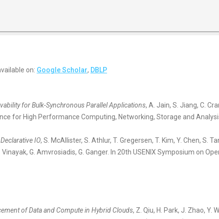
 available on:
Google Scholar
,
DBLP
ability for Bulk-Synchronous Parallel Applications
, A. Jain, S. Jiang, C. Cr
ence for High Performance Computing, Networking, Storage and Analys
 Declarative IO
, S. McAllister, S. Athlur, T. Gregersen, T. Kim, Y. Chen, S. 
. Vinayak, G. Amvrosiadis, G. Ganger. In 20th USENIX Symposium on Op
acement of Data and Compute in Hybrid Clouds
, Z. Qiu, H. Park, J. Zhao, Y.