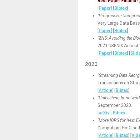
Best Paper Finalist!
(
[
Paper
] [
Bibtex
]
"Progressive Compress
Very Large Data Base
[
Paper
] [
Bibtex
]
"ZNS: Avoiding the Blo
2021 USENIX Annual T
[
Paper
] [
Bibtex
] [
Slid
2020
"Streaming Data Reorga
Transactions on Stora
[
Article
] [
Bibtex
]
"Unleashing In-networ
September 2020.
[
arXiv
] [
Bibtex
]
"More IOPS for less: Ex
Computing (HotCloud '
[
Article
] [
Bibtex
] [
Vid