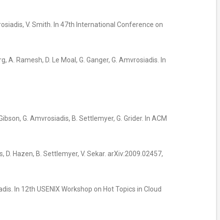
rosiadis, V. Smith. In 47th International Conference on
rg, A. Ramesh, D. Le Moal, G. Ganger, G. Amvrosiadis. In
. Gibson, G. Amvrosiadis, B. Settlemyer, G. Grider. In ACM
dis, D. Hazen, B. Settlemyer, V. Sekar. arXiv:2009.02457,
iadis. In 12th USENIX Workshop on Hot Topics in Cloud