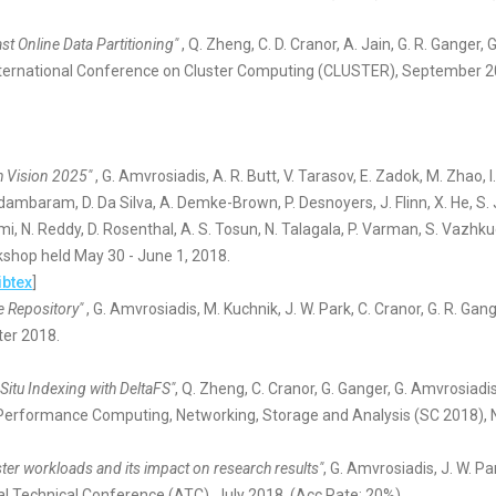
st Online Data Partitioning"
, Q. Zheng, C. D. Cranor, A. Jain, G. R. Ganger,
 International Conference on Cluster Computing (CLUSTER), September 2
h Vision 2025"
, G. Amvrosiadis, A. R. Butt, V. Tarasov, E. Zadok, M. Zhao, 
dambaram, D. Da Silva, A. Demke-Brown, P. Desnoyers, J. Flinn, X. He, S. Jia
, N. Reddy, D. Rosenthal, A. S. Tosun, N. Talagala, P. Varman, S. Vazhku
kshop held May 30 - June 1, 2018.
ibtex
]
ce Repository"
, G. Amvrosiadis, M. Kuchnik, J. W. Park, C. Cranor, G. R. Gan
ter 2018.
itu Indexing with DeltaFS"
, Q. Zheng, C. Cranor, G. Ganger, G. Amvrosiadis,
Performance Computing, Networking, Storage and Analysis (SC 2018),
uster workloads and its impact on research results"
, G. Amvrosiadis, J. W. P
l Technical Conference (ATC), July 2018. (Acc.Rate: 20%)