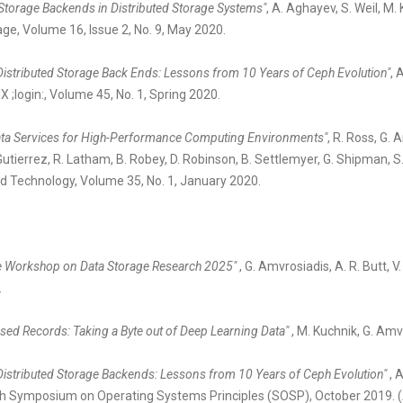
Storage Backends in Distributed Storage Systems"
, A. Aghayev, S. Weil, M
ge, Volume 16, Issue 2, No. 9, May 2020.
 Distributed Storage Back Ends: Lessons from 10 Years of Ceph Evolution"
, 
 ;login:, Volume 45, No. 1, Spring 2020.
ta Services for High-Performance Computing Environments"
, R. Ross, G. 
Gutierrez, R. Latham, B. Robey, D. Robinson, B. Settlemyer, G. Shipman, 
 Technology, Volume 35, No. 1, January 2020.
the Workshop on Data Storage Research 2025"
, G. Amvrosiadis, A. R. Butt, 
.
ed Records: Taking a Byte out of Deep Learning Data"
, M. Kuchnik, G. Am
 Distributed Storage Backends: Lessons from 10 Years of Ceph Evolution"
, 
7th Symposium on Operating Systems Principles (SOSP), October 2019. 