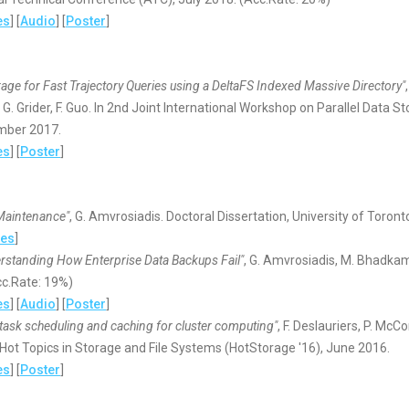
es
] [
Audio
] [
Poster
]
age for Fast Trajectory Queries using a DeltaFS Indexed Massive Directory"
, G. Grider, F. Guo. In 2nd Joint International Workshop on Parallel Dat
mber 2017.
es
] [
Poster
]
Maintenance"
, G. Amvrosiadis. Doctoral Dissertation, University of Toron
des
]
erstanding How Enterprise Data Backups Fail"
, G. Amvrosiadis, M. Bhadka
cc.Rate: 19%)
es
] [
Audio
] [
Poster
]
task scheduling and caching for cluster computing"
, F. Deslauriers, P. Mc
ot Topics in Storage and File Systems (HotStorage '16), June 2016.
es
] [
Poster
]