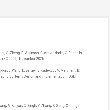
anor, Q. Zheng, B. Atkinson, G. Amvrosiadis, G. Grider. In
is (SC 2026), November 2026.
Tandon, L. Wang, D. Berger, S. Kadekodi, A. Merchant, B.
erating Systems Design and Implementation (OSDI
 Wang, A. Balyan, G. Singh, Y. Zhang, S. Song, G. Ganger,