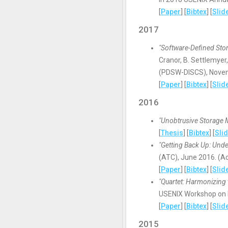
[
Paper
] [
Bibtex
] [
Slid
2017
"Software-Defined Stor
Cranor, B. Settlemyer
(PDSW-DISCS), Nove
[
Paper
] [
Bibtex
] [
Slid
2016
"Unobtrusive Storage 
[
Thesis
] [
Bibtex
] [
Sli
"Getting Back Up: Und
(ATC), June 2016. (A
[
Paper
] [
Bibtex
] [
Slid
"Quartet: Harmonizing 
USENIX Workshop on H
[
Paper
] [
Bibtex
] [
Slid
2015