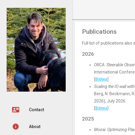
George Amvrosiadis
Publications
Full list of publications also
2026
ORCA: Steerable Observ
International Confer
[
Bibtex
]
Scaling the IO wall with
Berg, N. Beckmann, R
2026), July 2026.
[
Bibtex
]
contact_mail
Contact
2025
info
About
Moirai: Optimizing Pl