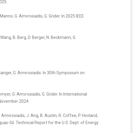
025.
. Manno, G. Amvrosiadis, G. Grider. In 2025 IEEE
Y. Wang, B. Berg, D. Berger, N. Beckmann, G.
G. Ganger, G. Amvrosiadis. In 30th Symposium on
lemyer, G. Amvrosiadis, G. Grider. In International
 November 2024.
G. Amvrosiadis, J. Ang, B. Austin, R. Coffee, P. Hovland,
anguas-Gil. Technical Report for the U.S. Dept. of Energy