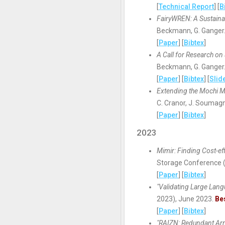
[
Technical Report
] [
B
FairyWREN: A Sustaina
Beckmann, G. Ganger.
[
Paper
] [
Bibtex
]
A Call for Research o
Beckmann, G. Ganger.
[
Paper
] [
Bibtex
] [
Slid
Extending the Mochi M
C. Cranor, J. Soumag
[
Paper
] [
Bibtex
]
2023
Mimir: Finding Cost-ef
Storage Conference 
[
Paper
] [
Bibtex
]
"Validating Large Lan
2023), June 2023.
Be
[
Paper
] [
Bibtex
]
"RAIZN: Redundant Ar