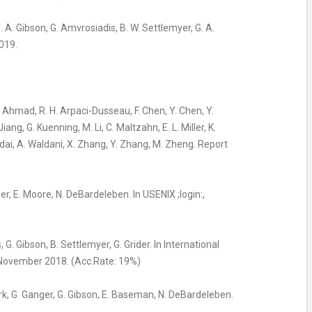
 G. A. Gibson, G. Amvrosiadis, B. W. Settlemyer, G. A.
019.
I. Ahmad, R. H. Arpaci-Dusseau, F. Chen, Y. Chen, Y.
ng, G. Kuenning, M. Li, C. Maltzahn, E. L. Miller, K.
dai, A. Waldani, X. Zhang, Y. Zhang, M. Zheng. Report
ger, E. Moore, N. DeBardeleben. In USENIX ;login:,
 G. Gibson, B. Settlemyer, G. Grider. In International
 November 2018. (Acc.Rate: 19%)
ark, G. Ganger, G. Gibson, E. Baseman, N. DeBardeleben.