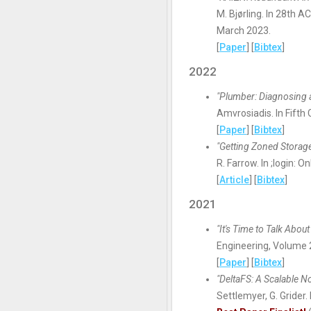
M. Bjørling. In 28th
March 2023.
[
Paper
] [
Bibtex
]
2022
"Plumber: Diagnosing 
Amvrosiadis. In Fift
[
Paper
] [
Bibtex
]
"Getting Zoned Storage
R. Farrow. In ;login: O
[
Article
] [
Bibtex
]
2021
"It's Time to Talk Abo
Engineering, Volume
[
Paper
] [
Bibtex
]
"DeltaFS: A Scalable N
Settlemyer, G. Gride