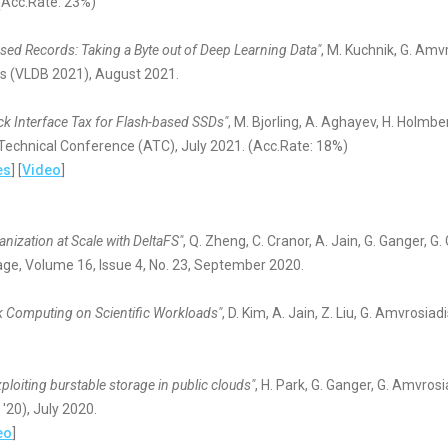
Acc.Rate: 23%)
ed Records: Taking a Byte out of Deep Learning Data"
, M. Kuchnik, G. Amv
s (VLDB 2021), August 2021.
ck Interface Tax for Flash-based SSDs"
, M. Bjorling, A. Aghayev, H. Holmbe
echnical Conference (ATC), July 2021. (Acc.Rate: 18%)
es
] [
Video
]
nization at Scale with DeltaFS"
, Q. Zheng, C. Cranor, A. Jain, G. Ganger, G
ge, Volume 16, Issue 4, No. 23, September 2020.
k Computing on Scientific Workloads"
, D. Kim, A. Jain, Z. Liu, G. Amvrosia
ploiting burstable storage in public clouds"
, H. Park, G. Ganger, G. Amvros
20), July 2020.
eo
]