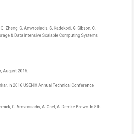
, Q. Zheng, G. Amvrosiadis, S. Kadekodi, G. Gibson, C.
a Storage & Data Intensive Scalable Computing Systems
to, August 2016.
mkar. In 2016 USENIX Annual Technical Conference
Cormick, G. Amvrosiadis, A. Goel, A. Demke Brown. In 8th