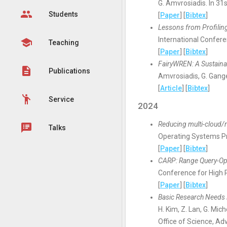
G. Amvrosiadis. In 3
group
Students
[
Paper
] [
Bibtex
]
Lessons from Profilin
International Confer
school
Teaching
[
Paper
] [
Bibtex
]
FairyWREN: A Sustaina
description
Publications
Amvrosiadis, G. Gang
[
Article
] [
Bibtex
]
emoji_people
Service
2024
Reducing multi-cloud/
speaker_notes
Talks
Operating Systems P
[
Paper
] [
Bibtex
]
CARP: Range Query-Opt
Conference for High 
[
Paper
] [
Bibtex
]
Basic Research Needs 
H. Kim, Z. Lan, G. Mich
Office of Science, A