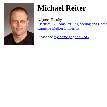
Michael Reiter
Adjunct Faculty
Electrical & Computer Engineering
and
Compu
Carnegie Mellon University
Please see
my home page at UNC
.