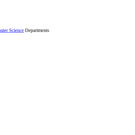
ter Science
Departments