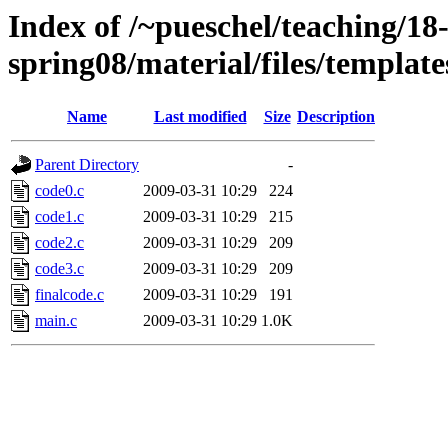
Index of /~pueschel/teaching/
spring08/material/files/templat
Name
Last modified
Size
Description
Parent Directory
-
code0.c
2009-03-31 10:29
224
code1.c
2009-03-31 10:29
215
code2.c
2009-03-31 10:29
209
code3.c
2009-03-31 10:29
209
finalcode.c
2009-03-31 10:29
191
main.c
2009-03-31 10:29
1.0K