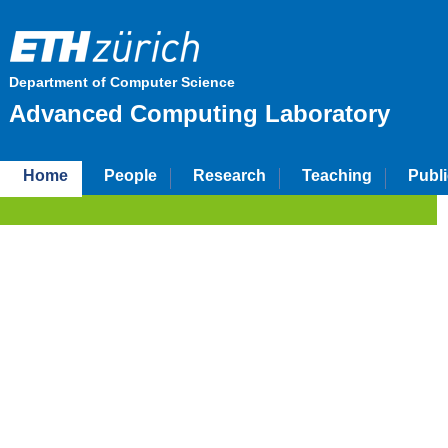
Department of Computer Science
Advanced Computing Laboratory
Home
People
Research
Teaching
Publi
ETH Zurich
D-INFK
Advanced Computing Laboratory
About Us
The Advanced Computing
group of Markus Püsch