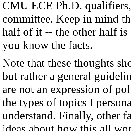
CMU ECE Ph.D. qualifiers, 
committee. Keep in mind tha
half of it -- the other half 
you know the facts.
Note that these thoughts sh
but rather a general guideli
are not an expression of poli
the types of topics I person
understand. Finally, other f
ideas about how this all wor