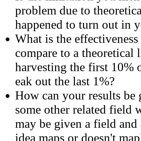
problem due to theoretical
happened to turn out in y
What is the effectiveness
compare to a theoretical 
harvesting the first 10% o
eak out the last 1%?
How can your results be 
some other related field w
may be given a field and
idea maps or doesn't map