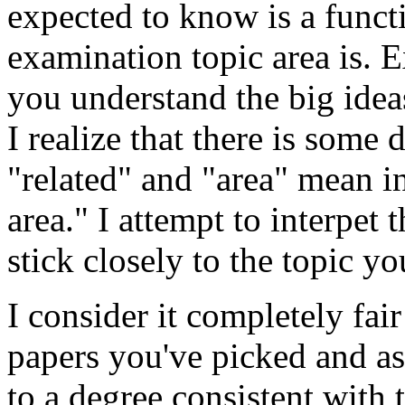
expected to know is a funct
examination topic area is. E
you understand the big idea
I realize that there is some
"related" and "area" mean in
area." I attempt to interpet 
stick closely to the topic y
I consider it completely fai
papers you've picked and as
to a degree consistent with