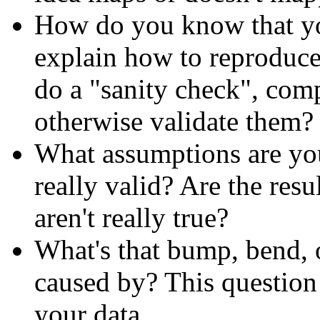
How do you know that you
explain how to reproduce
do a "sanity check", comp
otherwise validate them?
What assumptions are yo
really valid? Are the resu
aren't really true?
What's that bump, bend, o
caused by? This questio
your data.