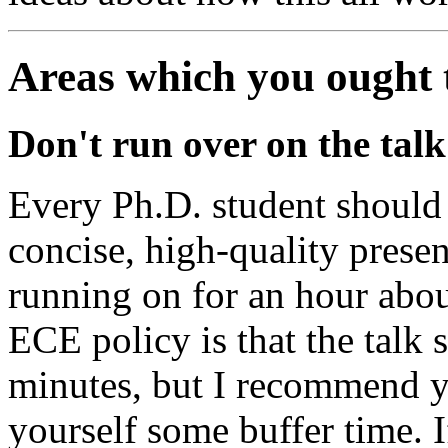
Areas which you ought 
Don't run over on the talk
Every Ph.D. student should
concise, high-quality presen
running on for an hour abou
ECE policy is that the talk 
minutes, but I recommend y
yourself some buffer time. I