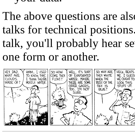
The above questions are als
talks for technical positions
talk, you'll probably hear s
one form or another.