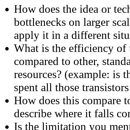
How does the idea or tec
bottlenecks on larger sca
apply it in a different si
What is the efficiency of 
compared to other, stand
resources? (example: is th
spent all those transistor
How does this compare to 
describe where it falls c
Is the limitation you me