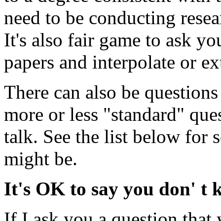
need to be conducting resear
It's also fair game to ask y
papers and interpolate or ex
There can also be questions 
more or less "standard" que
talk. See the list below for
might be.
It's OK to say you don' t
If I ask you a question that