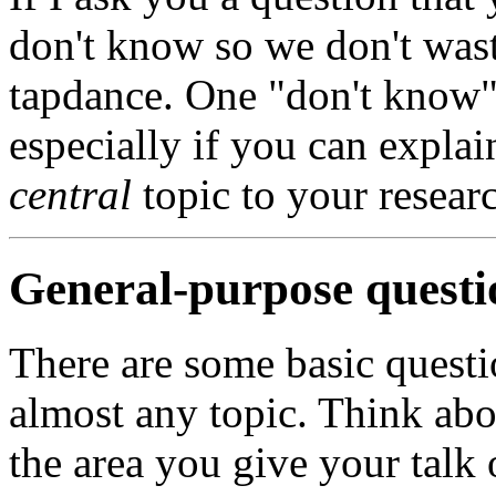
don't know so we don't wast
tapdance. One "don't know" 
especially if you can explai
central
topic to your resear
General-purpose questi
There are some basic questi
almost any topic. Think abo
the area you give your talk 