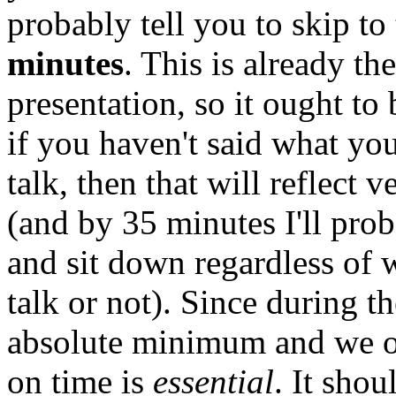
probably tell you to skip to
minutes
. This is already th
presentation, so it ought to
if you haven't said what you
talk, then that will reflect 
(and by 35 minutes I'll prob
and sit down regardless of 
talk or not). Since during th
absolute minimum and we on
on time is
essential
. It shou