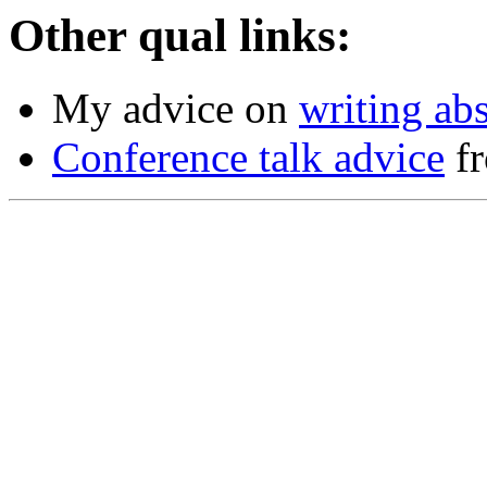
Other qual links:
My advice on
writing abs
Conference talk advice
fr