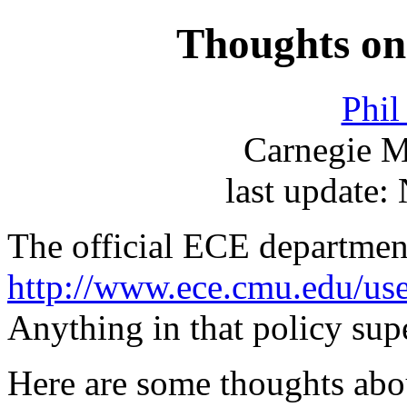
Thoughts on 
Phi
Carnegie M
last update
The official ECE department
http://www.ece.cmu.edu/use
Anything in that policy sup
Here are some thoughts abo