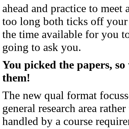
ahead and practice to meet 
too long both ticks off yo
the time available for you t
going to ask you.
You picked the papers, so
them!
The new qual format focusse
general research area rather
handled by a course require