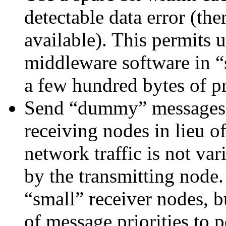
detectable data error (ther
available). This permits 
middleware software in “
a few hundred bytes of 
Send “dummy” messages t
receiving nodes in lieu o
network traffic is not var
by the transmitting node.
“small” receiver nodes, b
of message priorities to