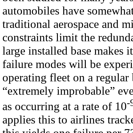
automobiles have somewhat 
traditional aerospace and mi
constraints limit the redund
large installed base makes i
failure modes will be expe
operating fleet on a regular
“extremely improbable” eve
-
as occurring at a rate of 10
applies this to airlines tra
this yields one failure per 