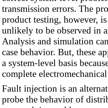
transmission errors. The p
product testing, however, is
unlikely to be observed in 
Analysis and simulation can
case behavior. But, these ap
a system-level basis becaus
complete electromechanical
Fault injection is an alterna
probe the behavior of distri