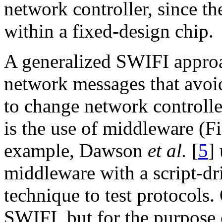
network controller, since th
within a fixed-design chip.
A generalized SWIFI appro
network messages that avoi
to change network controlle
is the use of middleware (Fi
example, Dawson
et al.
[
5
]
middleware with a script-dr
technique to test protocols
SWIFI, but for the purpose o