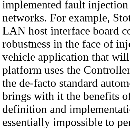
implemented fault injectio
networks. For example, Sto
LAN host interface board co
robustness in the face of in
vehicle application that wil
platform uses the Controll
the de-facto standard autom
brings with it the benefits 
definition and implementati
essentially impossible to pe