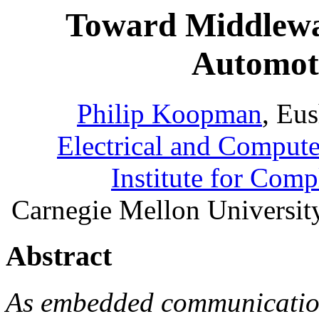
Toward Middlewar
Automot
Philip Koopman
, Eu
Electrical and Comput
Institute for Com
Carnegie Mellon Universit
Abstract
As embedded communication