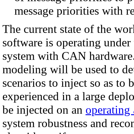
message priorities with re
The current state of the wor
software is operating under
system with CAN hardware. 
modeling will be used to de
scenarios to inject so as to 
experienced in a large deploy
be injected on an
operating
system robustness and reco