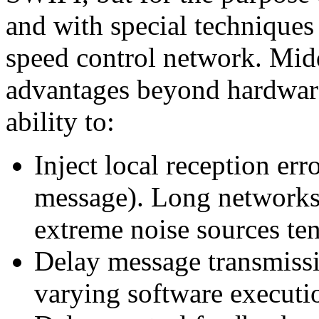
and with special techniques
speed control network. Midd
advantages beyond hardware 
ability to:
Inject local reception err
message). Long networks 
extreme noise sources ten
Delay message transmissio
varying software executi