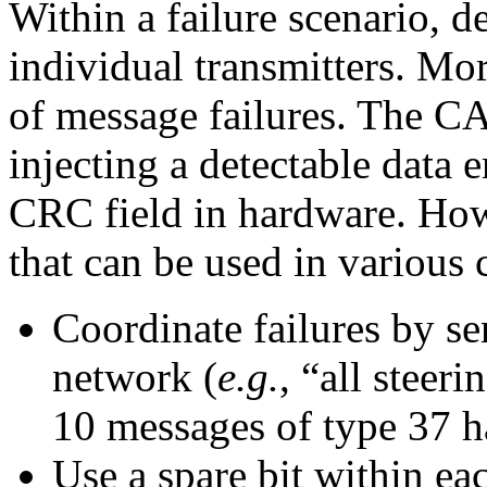
Within a failure scenario, d
individual transmitters. Mor
of message failures. The CA
injecting a detectable data 
CRC field in hardware. How
that can be used in various 
Coordinate failures by sen
network (
e.g.
, “all steer
10 messages of type 37 ha
Use a spare bit within ea