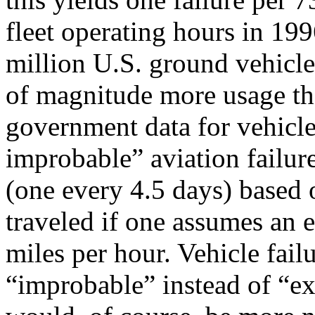
fleet operating hours in 199
million U.S. ground vehicle
of magnitude more usage th
government data for vehicle
improbable” aviation failure
(one every 4.5 days) based o
traveled if one assumes an 
miles per hour. Vehicle fai
“improbable” instead of “ex