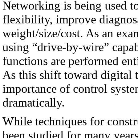
Networking is being used to
flexibility, improve diagnos
weight/size/cost. As an exa
using “drive-by-wire” capabi
functions are performed en
As this shift toward digital
importance of control syste
dramatically.
While techniques for const
been studied for many years,