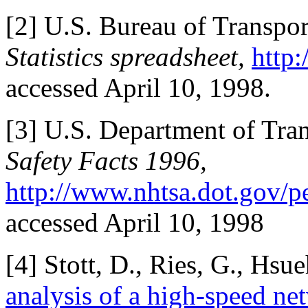
[
2] U.S. Bureau of Transport
Statistics spreadsheet,
http:
accessed April 10, 1998.
[
3] U.S. Department of Tr
Safety Facts 1996,
http://www.nhtsa.dot.gov/p
accessed April 10, 1998
[
4] Stott, D., Ries, G., Hsue
analysis of a high-speed ne