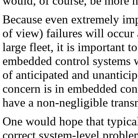
would, of course, be more 
Because even extremely imp
of view) failures will occur
large fleet, it is important 
embedded control systems w
of anticipated and unanticipa
concern is in embedded cont
have a non-negligible transm
One would hope that typical
correct system-level probl