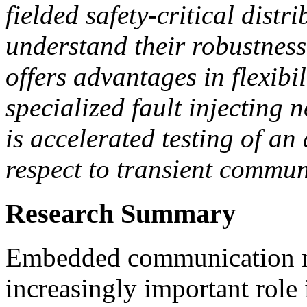
fielded safety-critical distr
understand their robustness
offers advantages in flexibi
specialized fault injecting
is accelerated testing of a
respect to transient commun
Research Summary
Embedded communication ne
increasingly important role i