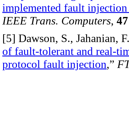
implemented fault injection 
IEEE Trans. Computers
,
47
[
5] Dawson, S., Jahanian, F.
of fault-tolerant and real-t
protocol fault injection
,”
FT