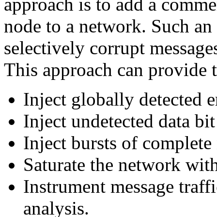
approach is to add a commerc
node to a network. Such an i
selectively corrupt message
This approach can provide t
Inject globally detected er
Inject undetected data bi
Inject bursts of complete
Saturate the network with
Instrument message traffi
analysis.