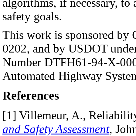
algorithms, if necessary, to
safety goals.
This work is sponsored by
0202, and by USDOT under
Number DTFH61-94-X-00001
Automated Highway Syste
References
[
1] Villemeur, A., Reliabilit
and Safety Assessment
,
John