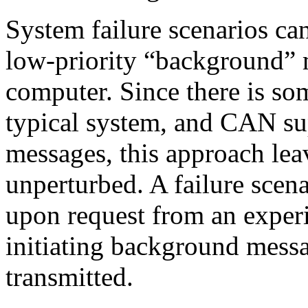
System failure scenarios can
low-priority “background” 
computer. Since there is so
typical system, and CAN sup
messages, this approach lea
unperturbed. A failure scenar
upon request from an experi
initiating background messa
transmitted.