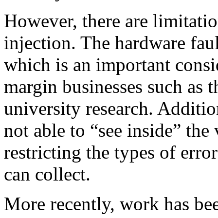
However, there are limitati
injection. The hardware faul
which is an important consid
margin businesses such as t
university research. Additio
not able to “see inside” the
restricting the types of erro
can collect.
More recently, work has be