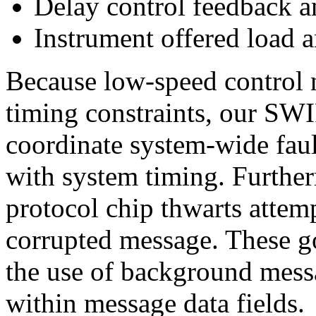
Delay control feedback an
Instrument offered load a
Because low-speed control 
timing constraints, our SW
coordinate system-wide fault
with system timing. Furtherm
protocol chip thwarts attemp
corrupted message. These g
the use of background messa
within message data fields.