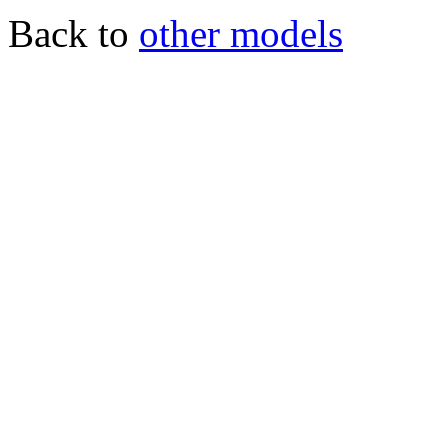
Back to
other models