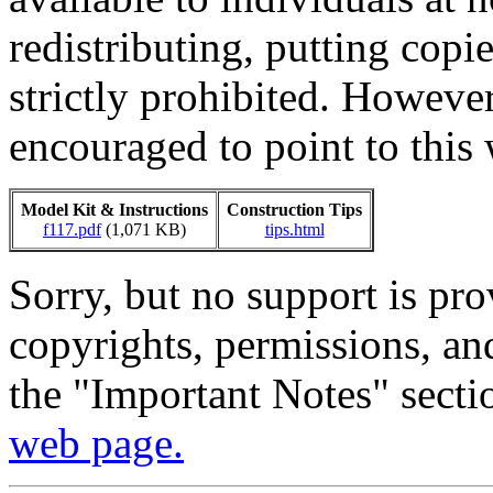
redistributing, putting copi
strictly prohibited. Howeve
encouraged to point to this 
Model Kit & Instructions
Construction Tips
f117.pdf
(1,071 KB)
tips.html
Sorry, but no support is pr
copyrights, permissions, an
the "Important Notes" sect
web page.