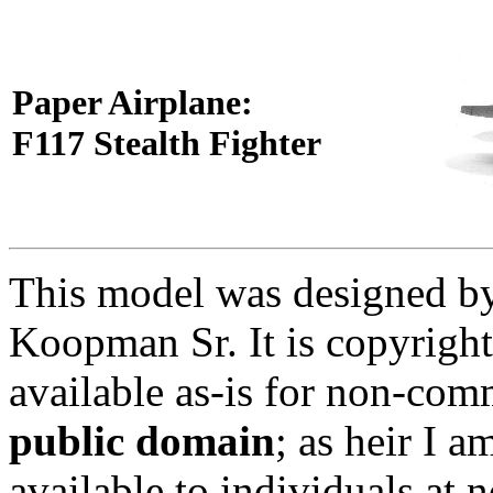
Paper Airplane:
F117 Stealth Fighter
This model was designed by 
Koopman Sr. It is copyright
available as-is for non-comm
public domain
; as heir I 
available to individuals at 