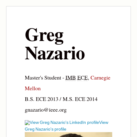
Greg
Nazario
Master's Student -
IMB
ECE
,
Carnegie
Mellon
B.S. ECE 2013 / M.S. ECE 2014
gnazario@ieee.org
View
Greg Nazario's profile