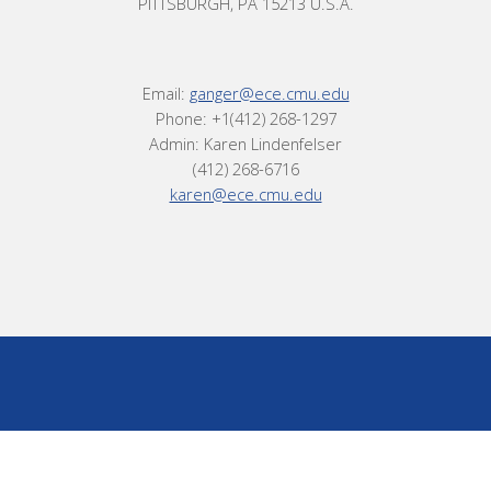
PITTSBURGH, PA 15213 U.S.A.
Email:
ganger@ece.cmu.edu
Phone: +1(412) 268-1297
Admin: Karen Lindenfelser
(412) 268-6716
karen@ece.cmu.edu