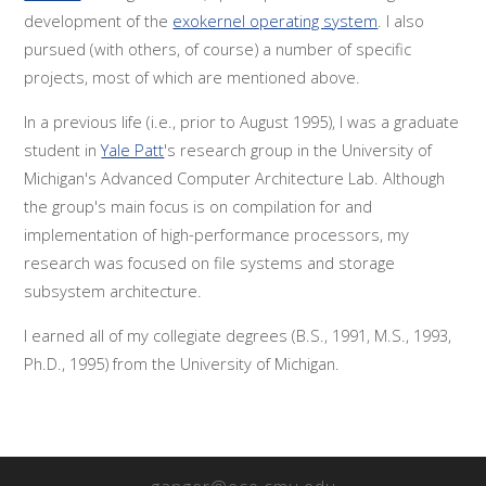
development of the
exokernel operating system
. I also
pursued (with others, of course) a number of specific
projects, most of which are mentioned above.
In a previous life (i.e., prior to August 1995), I was a graduate
student in
Yale Patt
's research group in the University of
Michigan's Advanced Computer Architecture Lab. Although
the group's main focus is on compilation for and
implementation of high-performance processors, my
research was focused on file systems and storage
subsystem architecture.
I earned all of my collegiate degrees (B.S., 1991, M.S., 1993,
Ph.D., 1995) from the University of Michigan.