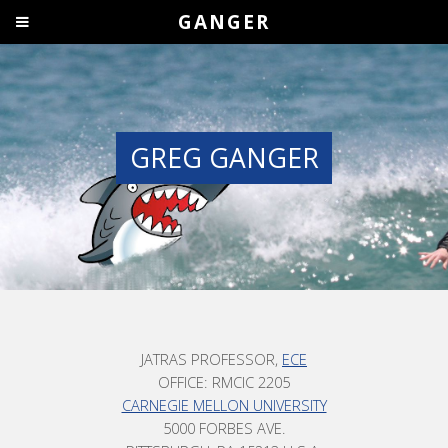
GANGER
GREG GANGER
JATRAS PROFESSOR,
ECE
OFFICE: RMCIC 2205
CARNEGIE MELLON UNIVERSITY
5000 FORBES AVE.