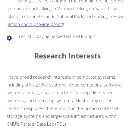
wrong... it's less common than should be, but some
fun ones include skiing in Vermont, hiking on Santa Cruz
Island in Channel Islands National Park, and surfing in Hawaii
(
action shots provide proof
)!
Yes, still playing basketball and loving it.
Research Interests
I have broad research interests in computer systems,
including storage/file systems, cloud computing, software
systems for large-scale machine learning, distributed
systems, and operating systems. Most of my current
research explores these topics in the broad context of
storage systems and large-scale infrastructures within
CMU's
Parallel Data Lab (PDL)
.