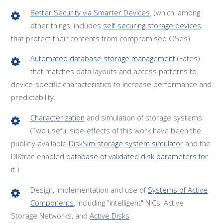
Better Security via Smarter Devices
. (which, among
other things, includes
self-securing storage devices
that protect their contents from compromised OSes).
Automated database storage management
(Fates)
that matches data layouts and access patterns to
device-specific characteristics to increase performance and
predictability.
Characterization
and simulation of storage systems.
(Two useful side-effects of this work have been the
publicly-available
DiskSim storage system simulator
and the
DIXtrac-enabled
database of validated disk parameters for
it
.)
Design, implementation and use of
Systems of Active
Components
, including "intelligent" NICs, Active
Storage Networks, and
Active Disks
.