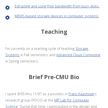
Extracting and using free bandwidth from busy disks.
MEMS-based storage devices in computer systems
.
Teaching
I'm currently on a teaching cycle of teaching
Storage
Systems
in Fall semesters and
Advanced Cloud Computing
in Spring semesters.
Brief Pre-CMU Bio
I spent 8/95 thru 11/97 as a postdoc in
Frans Kaashoek
's
research group (PDOS) at the
MIT Lab for Computer
Science
. During that time, I participated in the design and