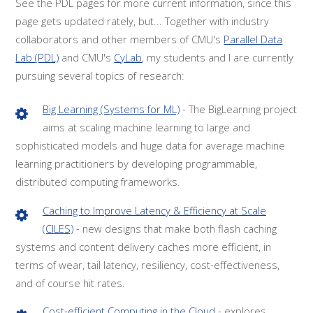
See the PDL pages for more current information, since this
page gets updated rately, but... Together with industry
collaborators and other members of CMU's
Parallel Data
Lab (PDL)
and CMU's
CyLab
, my students and I are currently
pursuing several topics of research:
Big Learning (Systems for ML)
- The BigLearning project
aims at scaling machine learning to large and
sophisticated models and huge data for average machine
learning practitioners by developing programmable,
distributed computing frameworks.
Caching to Improve Latency & Efficiency at Scale
(CILES)
- new designs that make both flash caching
systems and content delivery caches more efficient, in
terms of wear, tail latency, resiliency, cost-effectiveness,
and of course hit rates.
Cost-efficient Computing in the Cloud
- explores