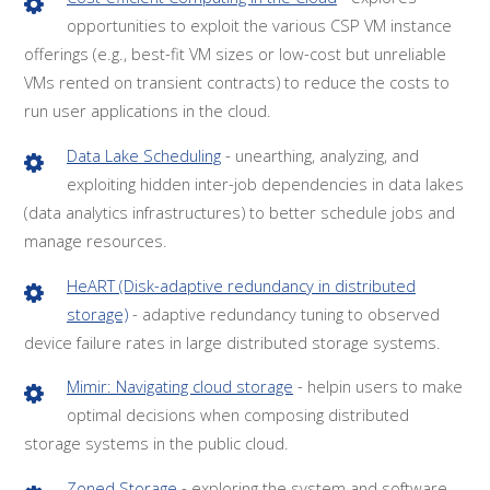
opportunities to exploit the various CSP VM instance
offerings (e.g., best-fit VM sizes or low-cost but unreliable
VMs rented on transient contracts) to reduce the costs to
run user applications in the cloud.
Data Lake Scheduling
- unearthing, analyzing, and
exploiting hidden inter-job dependencies in data lakes
(data analytics infrastructures) to better schedule jobs and
manage resources.
HeART (Disk-adaptive redundancy in distributed
storage)
- adaptive redundancy tuning to observed
device failure rates in large distributed storage systems.
Mimir: Navigating cloud storage
- helpin users to make
optimal decisions when composing distributed
storage systems in the public cloud.
Zoned Storage
- exploring the system and software