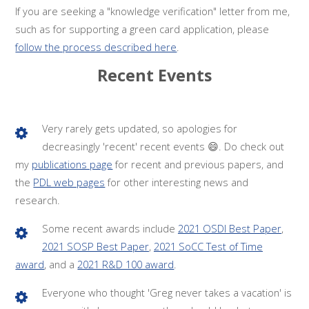
If you are seeking a "knowledge verification" letter from me,
such as for supporting a green card application, please
follow the process described here
.
Recent Events
Very rarely gets updated, so apologies for
decreasingly 'recent' recent events 😄. Do check out
my
publications page
for recent and previous papers, and
the
PDL web pages
for other interesting news and
research.
Some recent awards include
2021 OSDI Best Paper
,
2021 SOSP Best Paper
,
2021 SoCC Test of Time
award
, and a
2021 R&D 100 award
.
Everyone who thought 'Greg never takes a vacation' is