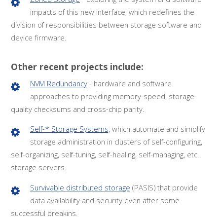
impacts of this new interface, which redefines the
division of responsibilities between storage software and
device firmware.
Other recent projects include:
NVM Redundancy
- hardware and software
approaches to providing memory-speed, storage-
quality checksums and cross-chip parity.
Self-* Storage Systems,
which automate and simplify
storage administration in clusters of self-configuring,
self-organizing, self-tuning, self-healing, self-managing, etc.
storage servers.
Survivable distributed storage
(PASIS) that provide
data availability and security even after some
successful breakins.