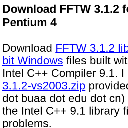
Download FFTW 3.1.2 fo
Pentium 4
Download
FFTW 3.1.2 lib
bit Windows
files built w
Intel C++ Compiler 9.1. I
3.1.2-vs2003.zip
provided
dot buaa dot edu dot cn)
the Intel C++ 9.1 library f
problems.