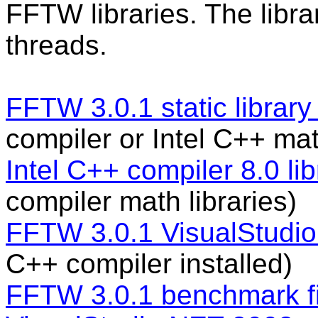
FFTW libraries. The lib
threads.
FFTW 3.0.1 static library 
compiler or Intel C++ mat
Intel C++ compiler 8.0 lib
compiler math libraries)
FFTW 3.0.1 VisualStudio 6
C++ compiler installed)
FFTW 3.0.1 benchmark fi