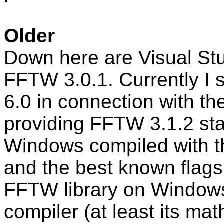
Older
Down here are Visual Stud
FFTW 3.0.1. Currently I 
6.0 in connection with th
providing FFTW 3.1.2 stati
Windows compiled with th
and the best known flags 
FFTW library on Windows
compiler (at least its math