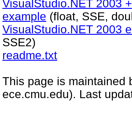
VisualStudio.NET 2003 + 
example
(float, SSE, do
VisualStudio.NET 2003 
SSE2)
readme.txt
This page is maintained b
ece.cmu.edu). Last upda