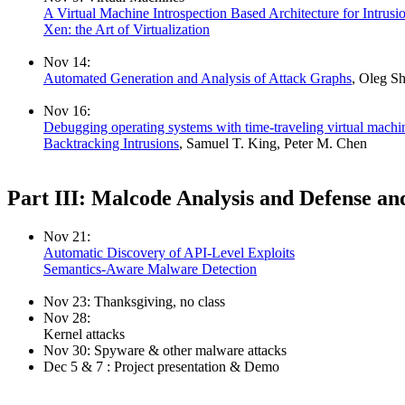
A Virtual Machine Introspection Based Architecture for Intrusi
Xen: the Art of Virtualization
Nov 14:
Automated Generation and Analysis of Attack Graphs
, Oleg S
Nov 16:
Debugging operating systems with time-traveling virtual machi
Backtracking Intrusions
, Samuel T. King, Peter M. Chen
Part III: Malcode Analysis and Defense an
Nov 21:
Automatic Discovery of API-Level Exploits
Semantics-Aware Malware Detection
Nov 23: Thanksgiving, no class
Nov 28:
Kernel attacks
Nov 30: Spyware & other malware attacks
Dec 5 & 7 : Project presentation & Demo