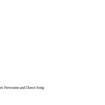
es Newsome and Dawn Song