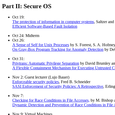
Part II: Secure OS
Oct 19:
The protection of information in computer systems
, Saltzer and
Efficient Software-Based Fault Isolation
Oct 24: Midterm
Oct 26:
A Sense of Self for Unix Processes
by S. Forrest, S. A. Hofmey
On Gray-Box Program Tracking for Anomaly Detection
by Deb
Oct 31:
Privtrans: Automatic Privilege Separation
by David Brumley a
A Flexible Containment Mechanism for Executing Untrusted 
Nov 2: Guest lecturer (Lujo Bauer)
Enforceable security policies
, Fred B. Schneider
SASI Enforcement of Security Policies: A Retrospective
, Erlin
Nov 7:
Checking for Race Conditions in File Accesses,
by M. Bishop a
Dynamic Detection and Prevention of Race Conditions in File 
Nov 9: Virtual Machines