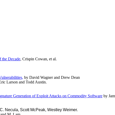
of the Decade
, Crispin Cowan, et al.
lnerabilities,
by David Wagner and Drew Dean
ric Larson and Todd Austin.
ignature Generation of Exploit Attacks on Commodity Software
by Jam
 C. Necula, Scott McPeak, Westley Weimer.
 and M. Lam.