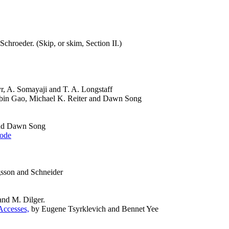
 Schroeder. (Skip, or skim, Section II.)
r, A. Somayaji and T. A. Longstaff
in Gao, Michael K. Reiter and Dawn Song
nd Dawn Song
Code
gsson and Schneider
nd M. Dilger.
Accesses,
by Eugene Tsyrklevich and Bennet Yee