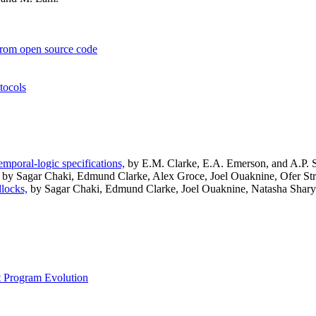
s from open source code
tocols
emporal-logic specifications,
by E.M. Clarke, E.A. Emerson, and A.P. Si
by Sagar Chaki, Edmund Clarke, Alex Groce, Joel Ouaknine, Ofer St
dlocks,
by Sagar Chaki, Edmund Clarke, Joel Ouaknine, Natasha Shary
t Program Evolution