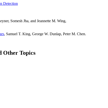
on Detection
heyner, Somesh Jha, and Jeannette M. Wing,
nes
, Samuel T. King, George W. Dunlap, Peter M. Chen.
d Other Topics