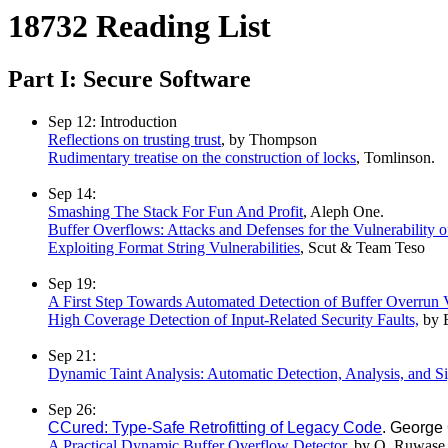
18732 Reading List
Part I: Secure Software
Sep 12: Introduction
Reflections on trusting trust
, by Thompson
Rudimentary treatise on the construction of locks
, Tomlinson.
Sep 14:
Smashing The Stack For Fun And Profit
, Aleph One.
Buffer Overflows: Attacks and Defenses for the Vulnerability 
Exploiting Format String Vulnerabilities
, Scut & Team Teso
Sep 19:
A First Step Towards Automated Detection of Buffer Overrun Vu
High Coverage Detection of Input-Related Security Faults,
by E
Sep 21:
Dynamic Taint Analysis: Automatic Detection, Analysis, and S
Sep 26:
CCured: Type-Safe Retrofitting of Legacy Code
. George
A Practical Dynamic Buffer Overflow Detector
, by O. Ruwase