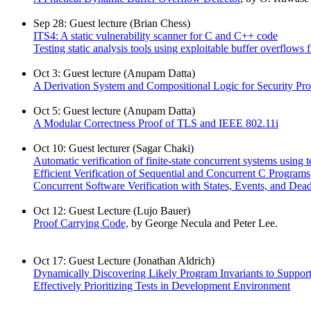
Sep 28: Guest lecture (Brian Chess)
ITS4: A static vulnerability scanner for C and C++ code
Testing static analysis tools using exploitable buffer overflow
Oct 3: Guest lecture (Anupam Datta)
A Derivation System and Compositional Logic for Security Pro
Oct 5: Guest lecture (Anupam Datta)
A Modular Correctness Proof of TLS and IEEE 802.11i
Oct 10: Guest lecturer (Sagar Chaki)
Automatic verification of finite-state concurrent systems using t
Efficient Verification of Sequential and Concurrent C Programs
Concurrent Software Verification with States, Events, and Dea
Oct 12: Guest Lecture (Lujo Bauer)
Proof Carrying Code,
by George Necula and Peter Lee.
Oct 17: Guest Lecture (Jonathan Aldrich)
Dynamically Discovering Likely Program Invariants to Suppor
Effectively Prioritizing Tests in Development Environment