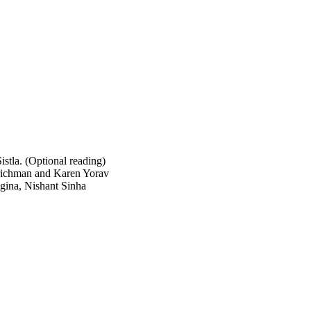
stla. (Optional reading)
richman and Karen Yorav
gina, Nishant Sinha