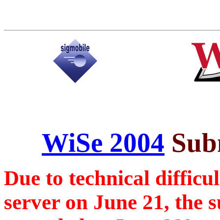
WiSe 2004
Subm
Due to technical difficu
server on June 21, the 