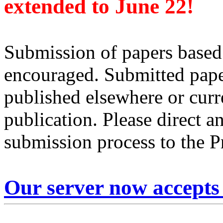
extended to June 22!
Submission of papers based
encouraged. Submitted pape
published elsewhere or curr
publication. Please direct a
submission process to the 
Our server now accepts