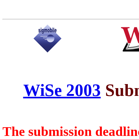
WiSe 2003
Subm
The submission deadline