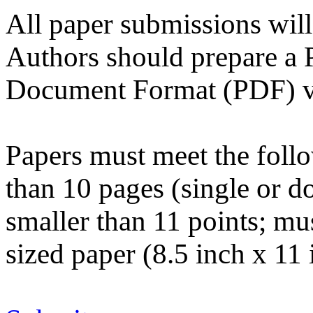
All paper submissions will
Authors should prepare a P
Document Format (PDF) ver
Papers must meet the follo
than 10 pages (single or d
smaller than 11 points; mus
sized paper (8.5 inch x 11