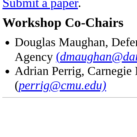
Submit a paper
.
Workshop Co-Chairs
Douglas Maughan, Defen
(
dmaughan@dar
Agency
Adrian Perrig, Carnegie
(
perrig@cmu.edu)