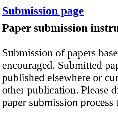
Submission page
Paper submission instru
Submission of papers base
encouraged. Submitted pap
published elsewhere or cur
other publication. Please d
paper submission process 