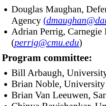
Douglas Maughan, Defen
(
dmaughan@dar
Agency
Adrian Perrig, Carnegie
(
perrig@cmu.edu
)
Program committee:
Bill Arbaugh, Universit
Brian Noble, University
Brian Van Leeuwen, San