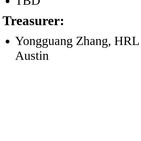
TBD
Treasurer:
Yongguang Zhang, HRL L
Austin