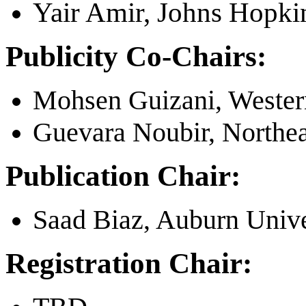
Yair Amir, Johns Hopki
Publicity Co-Chairs:
Mohsen Guizani, Wester
Guevara Noubir, Northea
Publication Chair:
Saad Biaz, Auburn Unive
Registration Chair: