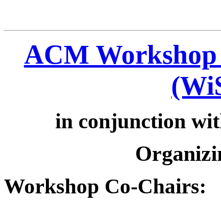
ACM Workshop o
(Wi
in conjunction wi
Organizi
Workshop Co-Chairs: