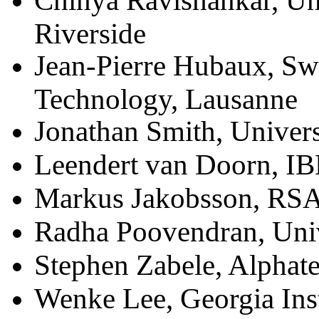
Chinya Ravishankar, Uni
Riverside
Jean-Pierre Hubaux, Swis
Technology, Lausanne
Jonathan Smith, Univers
Leendert van Doorn, I
Markus Jakobsson, RSA
Radha Poovendran, Univ
Stephen Zabele, Alphat
Wenke Lee, Georgia Inst