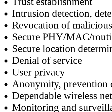
Trust establishment
Intrusion detection, det
Revocation of malicious
Secure PHY/MAC/routin
Secure location determi
Denial of service
User privacy
Anonymity, prevention of
Dependable wireless n
Monitoring and surveill