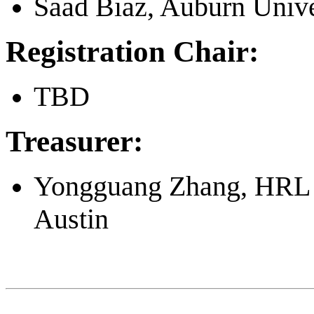
Saad Biaz, Auburn Unive
Registration Chair:
TBD
Treasurer:
Yongguang Zhang, HRL L
Austin