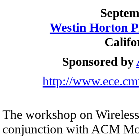
Septem
Westin Horton P
Califo
Sponsored by
http://www.ece.cm
The workshop on Wireless 
conjunction with ACM Mo