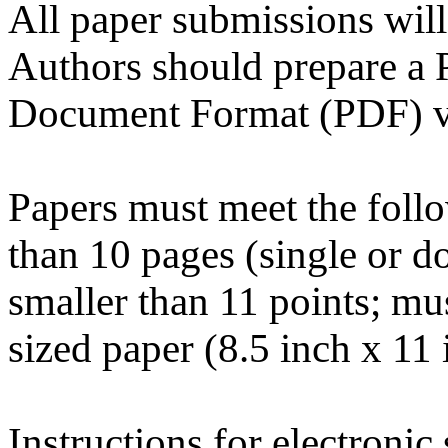
All paper submissions will
Authors should prepare a P
Document Format (PDF) ver
Papers must meet the follo
than 10 pages (single or d
smaller than 11 points; mus
sized paper (8.5 inch x 11
Instructions for electronic