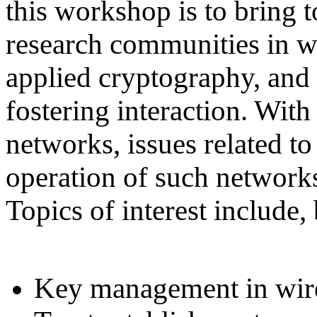
this workshop is to bring 
research communities in wi
applied cryptography, and 
fostering interaction. With
networks, issues related t
operation of such network
Topics of interest include, 
Key management in wire