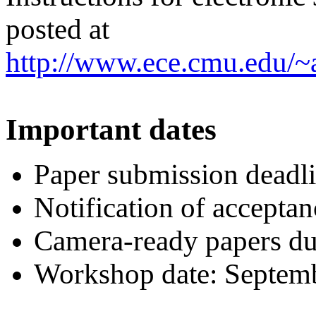
posted at
http://www.ece.cmu.edu/~
Important dates
Paper submission deadl
Notification of acceptan
Camera-ready papers du
Workshop date: Septem