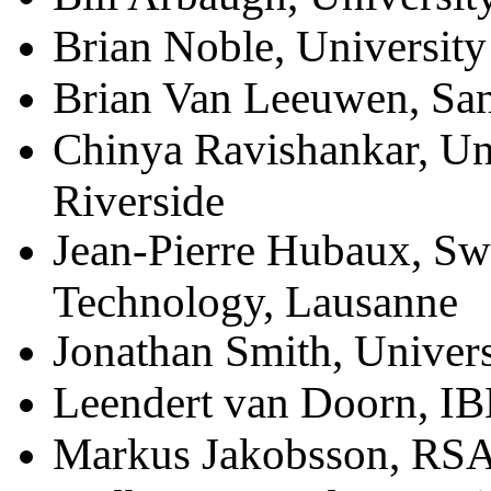
Brian Noble, University
Brian Van Leeuwen, San
Chinya Ravishankar, Uni
Riverside
Jean-Pierre Hubaux, Swis
Technology, Lausanne
Jonathan Smith, Univers
Leendert van Doorn, I
Markus Jakobsson, RSA