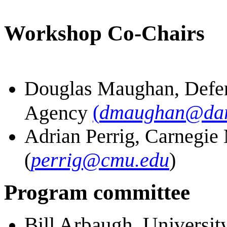
Workshop Co-Chairs
Douglas Maughan, Defen
(
dmaughan@dar
Agency
Adrian Perrig, Carnegie
(
perrig@cmu.edu
)
Program committee
Bill Arbaugh, Universit