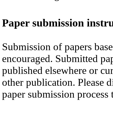
Paper submission instru
Submission of papers base
encouraged. Submitted pap
published elsewhere or cur
other publication. Please d
paper submission process 