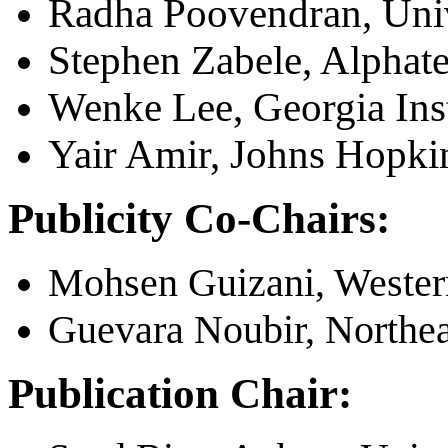
Radha Poovendran, Univ
Stephen Zabele, Alphat
Wenke Lee, Georgia Inst
Yair Amir, Johns Hopki
Publicity Co-Chairs:
Mohsen Guizani, Wester
Guevara Noubir, Northea
Publication Chair: