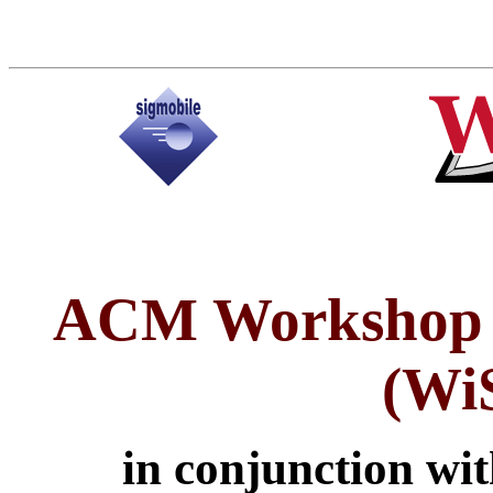
ACM Workshop o
(Wi
in conjunction wi