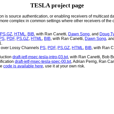
TESLA project page
is source authentication, or enabling receivers of multicast dat
re complex in common settings where other receivers of the da
PS.GZ
,
HTML
,
BIB
, with Ran Canetti,
Dawn Song
, and
Doug T
PS
,
PDF
,
PS.GZ
,
HTML
,
BIB
, with Ran Canetti,
Dawn Song
, a
1.
ms over Lossy Channels
PS
,
PDF
,
PS.GZ
,
HTML
,
BIB
, with Ran C
duction
draft-ietf-msec-tesla-intro-03.txt
, with Ran Canetti, Bob B
fication
draft-ietf-msec-tesla-spec-00.txt
, Adrian Perrig, Ran Ca
he
code is available here
, use it at your own risk.