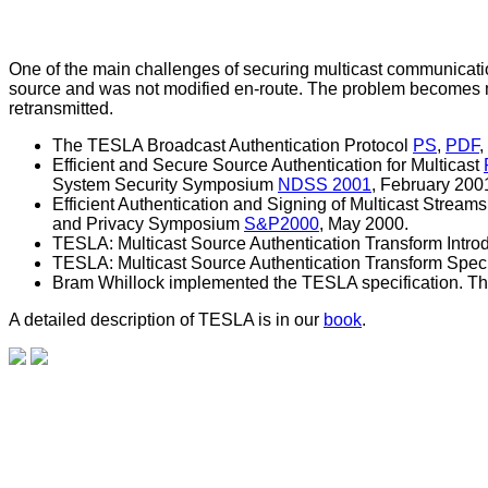
One of the main challenges of securing multicast communication 
source and was not modified en-route. The problem becomes mo
retransmitted.
The TESLA Broadcast Authentication Protocol
PS
,
PDF
,
Efficient and Secure Source Authentication for Multicast
System Security Symposium
NDSS 2001
, February 200
Efficient Authentication and Signing of Multicast Strea
and Privacy Symposium
S&P2000
, May 2000.
TESLA: Multicast Source Authentication Transform Intro
TESLA: Multicast Source Authentication Transform Speci
Bram Whillock implemented the TESLA specification. T
A detailed description of TESLA is in our
book
.