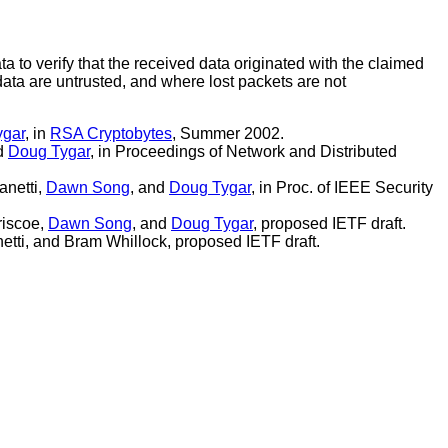
a to verify that the received data originated with the claimed
ta are untrusted, and where lost packets are not
ygar
, in
RSA Cryptobytes
, Summer 2002.
nd
Doug Tygar
, in Proceedings of Network and Distributed
anetti,
Dawn Song
, and
Doug Tygar
, in Proc. of IEEE Security
riscoe,
Dawn Song
, and
Doug Tygar
, proposed IETF draft.
netti, and Bram Whillock, proposed IETF draft.