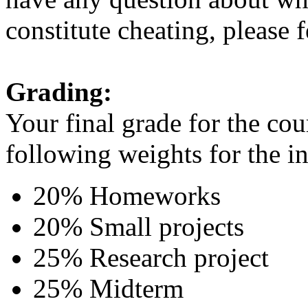
constitute cheating, please f
Grading:
Your final grade for the cou
following weights for the i
20% Homeworks
20% Small projects
25% Research project
25% Midterm