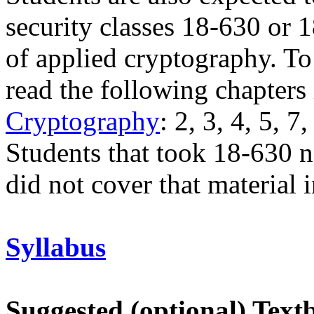
security classes 18-630 or 
of applied cryptography. To 
read the following chapters
Cryptography
: 2, 3, 4, 5, 7
Students that took 18-630 n
did not cover that material 
Syllabus
Suggested (optional) Text