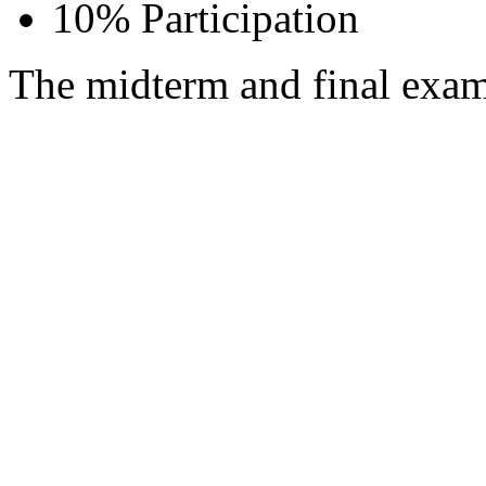
10% Participation
The midterm and final exam