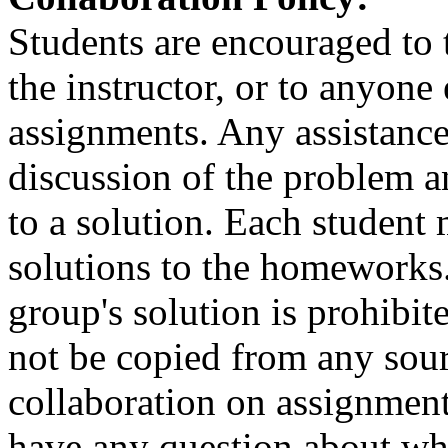
Students are encouraged to t
the instructor, or to anyone
assignments. Any assistance
discussion of the problem a
to a solution. Each student 
solutions to the homeworks.
group's solution is prohibi
not be copied from any sour
collaboration on assignment
have any question about wh