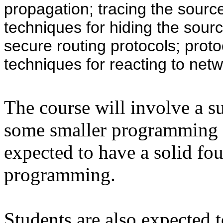
propagation; tracing the source 
techniques for hiding the source
secure routing protocols; prot
techniques for reacting to netw
The course will involve a su
some smaller programming pr
expected to have a solid fo
programming.
Students are also expected 