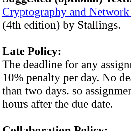
Cryptography and Network S
(4th edition) by Stallings.
Late Policy:
The deadline for any assig
10% penalty per day. No de
than two days. so assignme
hours after the due date.
Collaboration Policy: