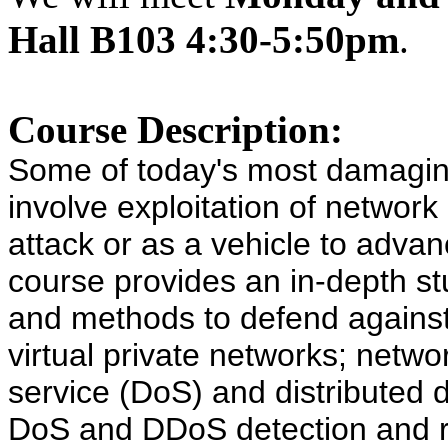
Hall B103 4:30-5:50pm
.
Course Description:
Some of today's most damagin
involve exploitation of network 
attack or as a vehicle to adva
course provides an in-depth st
and methods to defend against 
virtual private networks; networ
service (DoS) and distributed 
DoS and DDoS detection and r