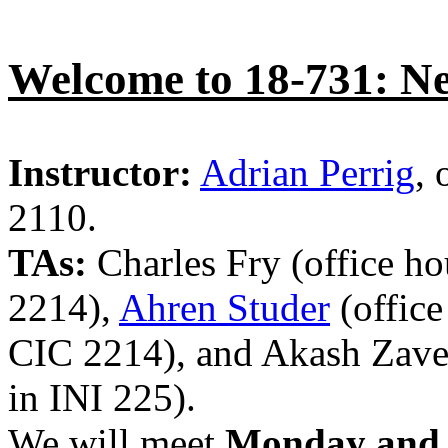
Welcome to 18-731: Ne
Instructor:
Adrian Perrig
, 
2110.
TAs:
Charles Fry (office h
2214),
Ahren Studer
(offic
CIC 2214), and Akash Zave
in INI 225).
We will meet
Monday and 