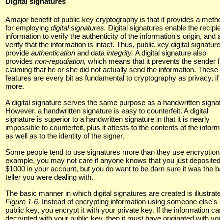
Digital signatures
Amajor benefit of public key cryptography is that it provides a meth
for employing
digital signatures.
Digital signatures enable the recipie
information to verify the authenticity of the information's origin, and 
verify that the information is intact. Thus, public key digital signatur
provide
authentication
and data
integrity.
A digital signature also
provides
non-repudiation,
which means that it prevents the sender 
claiming that he or she did not actually send the information. These
features are every bit as fundamental to cryptography as privacy, if
more.
A digital signature serves the same purpose as a handwritten signa
However, a handwritten signature is easy to counterfeit. A digital
signature is superior to a handwritten signature in that it is nearly
impossible to counterfeit, plus it attests to the contents of the infor
as well as to the identity of the signer.
Some people tend to use signatures more than they use encryption
example, you may not care if anyone knows that you just deposite
$1000 in your account, but you do want to be darn sure it was the 
teller you were dealing with.
The basic manner in which digital signatures are created is illustrat
Figure 1-6
. Instead of encrypting information using someone else's
public key, you encrypt it with your private key. If the information c
decrypted with your public key, then it must have originated with yo