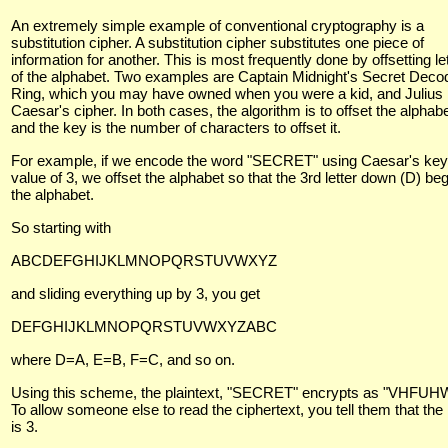
An extremely simple example of conventional cryptography is a
substitution cipher. A substitution cipher substitutes one piece of
information for another. This is most frequently done by offsetting le
of the alphabet. Two examples are Captain Midnight's Secret Deco
Ring, which you may have owned when you were a kid, and Julius
Caesar's cipher. In both cases, the algorithm is to offset the alphab
and the key is the number of characters to offset it.
For example, if we encode the word "SECRET" using Caesar's key
value of 3, we offset the alphabet so that the 3rd letter down (D) be
the alphabet.
So starting with
ABCDEFGHIJKLMNOPQRSTUVWXYZ
and sliding everything up by 3, you get
DEFGHIJKLMNOPQRSTUVWXYZABC
where D=A, E=B, F=C, and so on.
Using this scheme, the plaintext, "SECRET" encrypts as "VHFUHW
To allow someone else to read the ciphertext, you tell them that the
is 3.