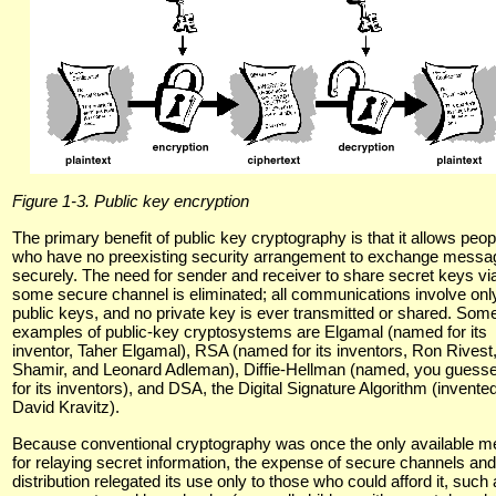
Figure 1-3. Public key encryption
The primary benefit of public key cryptography is that it allows peop
who have no preexisting security arrangement to exchange messa
securely. The need for sender and receiver to share secret keys vi
some secure channel is eliminated; all communications involve onl
public keys, and no private key is ever transmitted or shared. Som
examples of public-key cryptosystems are Elgamal (named for its
inventor, Taher Elgamal), RSA (named for its inventors, Ron Rivest,
Shamir, and Leonard Adleman), Diffie-Hellman (named, you guessed
for its inventors), and DSA, the Digital Signature Algorithm (invente
David Kravitz).
Because conventional cryptography was once the only available 
for relaying secret information, the expense of secure channels an
distribution relegated its use only to those who could afford it, such