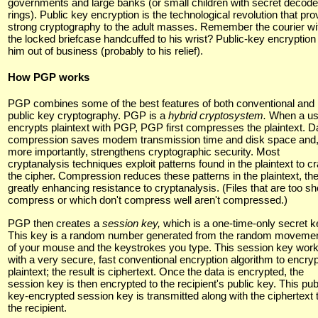
governments and large banks (or small children with secret decode
rings). Public key encryption is the technological revolution that pro
strong cryptography to the adult masses. Remember the courier wi
the locked briefcase handcuffed to his wrist? Public-key encryption
him out of business (probably to his relief).
How PGP works
PGP combines some of the best features of both conventional and
public key cryptography. PGP is a
hybrid cryptosystem.
When a us
encrypts plaintext with PGP, PGP first compresses the plaintext. D
compression saves modem transmission time and disk space and
more importantly, strengthens cryptographic security. Most
cryptanalysis techniques exploit patterns found in the plaintext to c
the cipher. Compression reduces these patterns in the plaintext, th
greatly enhancing resistance to cryptanalysis. (Files that are too sho
compress or which don't compress well aren't compressed.)
PGP then creates a
session key,
which is a one-time-only secret k
This key is a random number generated from the random moveme
of your mouse and the keystrokes you type. This session key wor
with a very secure, fast conventional encryption algorithm to encryp
plaintext; the result is ciphertext. Once the data is encrypted, the
session key is then encrypted to the recipient's public key. This pub
key-encrypted session key is transmitted along with the ciphertext 
the recipient.