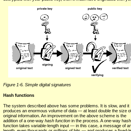
Figure 1-6. Simple digital signatures
Hash functions
The system described above has some problems. It is slow, and it
produces an enormous volume of data — at least double the size of
original information. An improvement on the above scheme is the
addition of a one-way
hash function
in the process. A one-way hash
function takes variable-length input — in this case, a message of a
length, even thousands or millions of bits — and produces a fixed-l