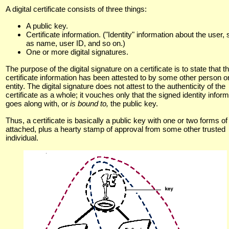
A digital certificate consists of three things:
A public key.
Certificate information. ("Identity" information about the user,
as name, user ID, and so on.)
One or more digital signatures.
The purpose of the digital signature on a certificate is to state that t
certificate information has been attested to by some other person o
entity. The digital signature does not attest to the authenticity of the
certificate as a whole; it vouches only that the signed identity infor
goes along with, or
is bound to,
the public key.
Thus, a certificate is basically a public key with one or two forms of
attached, plus a hearty stamp of approval from some other trusted
individual.