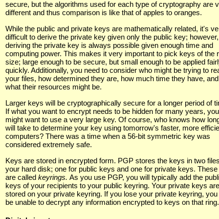
secure, but the algorithms used for each type of cryptography are 
different and thus comparison is like that of apples to oranges.
While the public and private keys are mathematically related, it's ve
difficult to derive the private key given only the public key; however,
deriving the private key is always possible given enough time and
computing power. This makes it very important to pick keys of the r
size; large enough to be secure, but small enough to be applied fair
quickly. Additionally, you need to consider who might be trying to re
your files, how determined they are, how much time they have, and
what their resources might be.
Larger keys will be cryptographically secure for a longer period of t
If what you want to encrypt needs to be hidden for many years, you
might want to use a very large key. Of course, who knows how long
will take to determine your key using tomorrow's faster, more effici
computers? There was a time when a 56-bit symmetric key was
considered extremely safe.
Keys are stored in encrypted form. PGP stores the keys in two file
your hard disk; one for public keys and one for private keys. These 
are called
keyrings.
As you use PGP, you will typically add the publ
keys of your recipients to your public keyring. Your private keys ar
stored on your private keyring. If you lose your private keyring, you 
be unable to decrypt any information encrypted to keys on that ring.