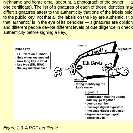
nickname and home email account, a photograph of the owner — all
one certificate). The list of signatures of each of those identities ma
differ; signatures attest to the authenticity that one of the labels bel
to the public key, not that all the labels on the key are authentic. (No
that 'authentic' is in the eye of its beholder — signatures are opinion
and different people devote different levels of due diligence in chec
authenticity before signing a key.)
Figure 1-9. A PGP certificate