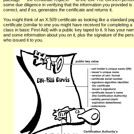
some due diligence in verifying that the information you provided is
correct, and if so, generates the certificate and returns it.
You might think of an X.509 certificate as looking like a standard pa
certificate (similar to one you might have received for completing a
class in basic First Aid) with a public key taped to it. It has your na
and some information about you on it, plus the signature of the per
who issued it to you.