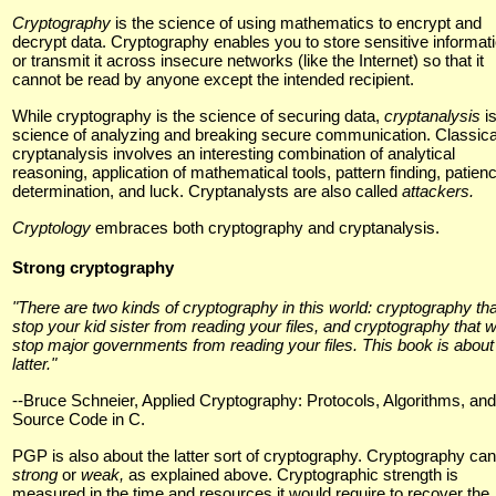
Cryptography
is the science of using mathematics to encrypt and
decrypt data. Cryptography enables you to store sensitive informat
or transmit it across insecure networks (like the Internet) so that it
cannot be read by anyone except the intended recipient.
While cryptography is the science of securing data,
cryptanalysis
i
science of analyzing and breaking secure communication. Classica
cryptanalysis involves an interesting combination of analytical
reasoning, application of mathematical tools, pattern finding, patien
determination, and luck. Cryptanalysts are also called
attackers.
Cryptology
embraces both cryptography and cryptanalysis.
Strong cryptography
"There are two kinds of cryptography in this world: cryptography that
stop your kid sister from reading your files, and cryptography that wi
stop major governments from reading your files. This book is about
latter."
--Bruce Schneier, Applied Cryptography: Protocols, Algorithms, and
Source Code in C.
PGP is also about the latter sort of cryptography. Cryptography ca
strong
or
weak,
as explained above. Cryptographic strength is
measured in the time and resources it would require to recover the