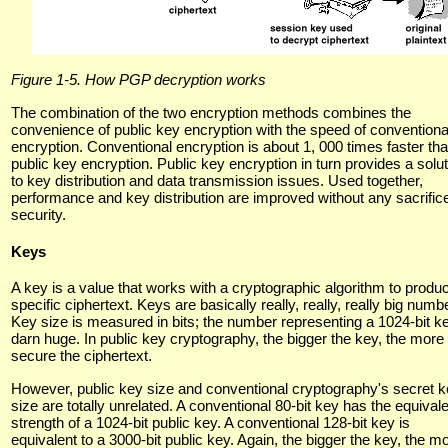
Figure 1-5. How PGP decryption works
The combination of the two encryption methods combines the
convenience of public key encryption with the speed of conventiona
encryption. Conventional encryption is about 1, 000 times faster th
public key encryption. Public key encryption in turn provides a solut
to key distribution and data transmission issues. Used together,
performance and key distribution are improved without any sacrifice
security.
Keys
A key is a value that works with a cryptographic algorithm to produ
specific ciphertext. Keys are basically really, really, really big numb
Key size is measured in bits; the number representing a 1024-bit ke
darn huge. In public key cryptography, the bigger the key, the more
secure the ciphertext.
However, public key size and conventional cryptography's secret 
size are totally unrelated. A conventional 80-bit key has the equival
strength of a 1024-bit public key. A conventional 128-bit key is
equivalent to a 3000-bit public key. Again, the bigger the key, the m