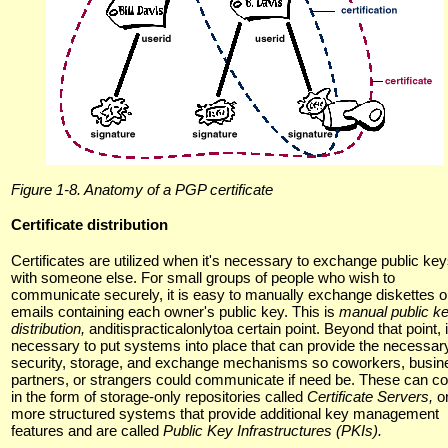
Figure 1-8. Anatomy of a PGP certificate
Certificate distribution
Certificates are utilized when it's necessary to exchange public ke
with someone else. For small groups of people who wish to
communicate securely, it is easy to manually exchange diskettes o
emails containing each owner's public key. This is
manual public k
distribution,
anditispracticalonlytoa certain point. Beyond that point, i
necessary to put systems into place that can provide the necessar
security, storage, and exchange mechanisms so coworkers, busin
partners, or strangers could communicate if need be. These can 
in the form of storage-only repositories called
Certificate Servers,
o
more structured systems that provide additional key management
features and are called
Public Key Infrastructures (PKIs).