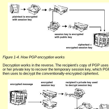
Figure 1-4. How PGP encryption works
Decryption works in the reverse. The recipient's copy of PGP uses
or her private key to recover the temporary session key, which PG
then uses to decrypt the conventionally-encrypted ciphertext.