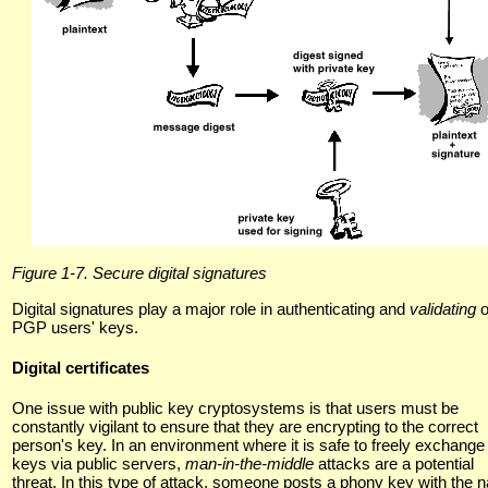
Figure 1-7. Secure digital signatures
Digital signatures play a major role in authenticating and
validating
o
PGP users' keys.
Digital certificates
One issue with public key cryptosystems is that users must be
constantly vigilant to ensure that they are encrypting to the correct
person's key. In an environment where it is safe to freely exchange
keys via public servers,
man-in-the-middle
attacks are a potential
threat. In this type of attack, someone posts a phony key with the