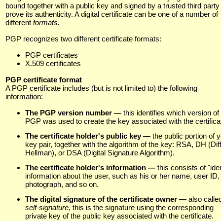
bound together with a public key and signed by a trusted third party
prove its authenticity. A digital certificate can be one of a number of
different
formats.
PGP recognizes two different certificate formats:
PGP certificates
X.509 certificates
PGP certificate format
A PGP certificate includes (but is not limited to) the following
information:
The PGP version number —
this identifies which version of
PGP was used to create the key associated with the certifica
The certificate holder's public key —
the public portion of 
key pair, together with the algorithm of the key: RSA, DH (Diff
Hellman), or DSA (Digital Signature Algorithm).
The certificate holder's information —
this consists of "iden
information about the user, such as his or her name, user ID,
photograph, and so on.
The digital signature of the certificate owner —
also calle
self-signature,
this is the signature using the corresponding
private key of the public key associated with the certificate.