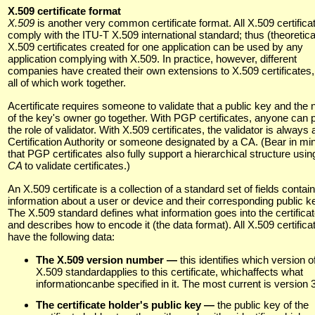
X.509 certificate format
X.509
is another very common certificate format. All X.509 certifica
comply with the ITU-T X.509 international standard; thus (theoretica
X.509 certificates created for one application can be used by any
application complying with X.509. In practice, however, different
companies have created their own extensions to X.509 certificates,
all of which work together.
Acertificate requires someone to validate that a public key and the
of the key's owner go together. With PGP certificates, anyone can 
the role of validator. With X.509 certificates, the validator is always 
Certification Authority or someone designated by a CA. (Bear in mi
that PGP certificates also fully support a hierarchical structure usin
CA
to validate certificates.)
An X.509 certificate is a collection of a standard set of fields contai
information about a user or device and their corresponding public k
The X.509 standard defines what information goes into the certificat
and describes how to encode it (the data format). All X.509 certifica
have the following data:
The X.509 version number —
this identifies which version o
X.509 standardapplies to this certificate, whichaffects what
informationcanbe specified in it. The most current is version 3
The certificate holder's public key —
the public key of the