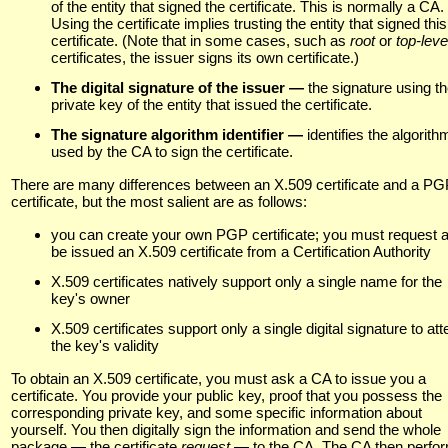
of the entity that signed the certificate. This is normally a CA.
Using the certificate implies trusting the entity that signed this
certificate. (Note that in some cases, such as
root
or
top-lev
certificates, the issuer signs its own certificate.)
The digital signature of the issuer —
the signature using t
private key of the entity that issued the certificate.
The signature algorithm identifier —
identifies the algorith
used by the CA to sign the certificate.
There are many differences between an X.509 certificate and a P
certificate, but the most salient are as follows:
you can create your own PGP certificate; you must request 
be issued an X.509 certificate from a Certification Authority
X.509 certificates natively support only a single name for the
key's owner
X.509 certificates support only a single digital signature to att
the key's validity
To obtain an X.509 certificate, you must ask a CA to issue you a
certificate. You provide your public key, proof that you possess the
corresponding private key, and some specific information about
yourself. You then digitally sign the information and send the whole
package — the certificate
request —
to the CA. The CA then perfo