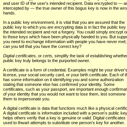
and user ID of the user's intended recipient. Data encrypted to — a
intercepted by — the true owner of this bogus key is now in the wr
hands.
In a public key environment, it is vital that you are assured that the
public key to which you are encrypting data is in fact the public key 
the intended recipient and not a forgery. You could simply encrypt o
to those keys which have been physically handed to you. But supp
you need to exchange information with people you have never met
can you tell that you have the correct key?
Digital certificates,
or
certs,
simplify the task of establishing whethe
public key truly belongs to the purported owner.
A certificate is a form of credential. Examples might be your driver'
license, your social security card, or your birth certificate. Each of 
has some information on it identifying you and some authorization
stating that someone else has confirmed your identity. Some
certificates, such as your passport, are important enough confirmat
of your identity that you would not want to lose them, lest someone
them to impersonate you.
A digital certificate is data that functions much like a physical certifi
A digital certificate is information included with a person's public key
helps others verify that a key is genuine or
valid.
Digital certificates
used to thwart attempts to substitute one person's key for another.