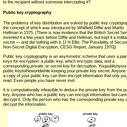
to the recipient without someone intercepting it?
Public key cryptography
The problems of key distribution are solved by
public key cryptogra
the concept of which was introduced by Whitfield Diffie and Martin
Hellman in 1975. (There is now evidence that the British Secret Ser
invented it a few years before Diffie and Hellman, but kept it a milita
secret — and did nothing with it. [J H Ellis: The Possibility of Secur
Non-Secret Digital Encryption, CESG Report, January 1970])
Public key cryptography is an asymmetric scheme that uses a
pai
keys for encryption: a
public key,
which encrypts data, and a
corresponding
private,
or
secret key
for decryption. Youpublishyour
public keytotheworldwhile keeping your private key secret. Anyone 
a copy of your public key can then encrypt information that only yo
read. Even people you have never met.
It is computationally infeasible to deduce the private key from the p
key. Anyone who has a public key can encrypt information but cann
decrypt it. Only the person who has the corresponding private key 
decrypt the information.