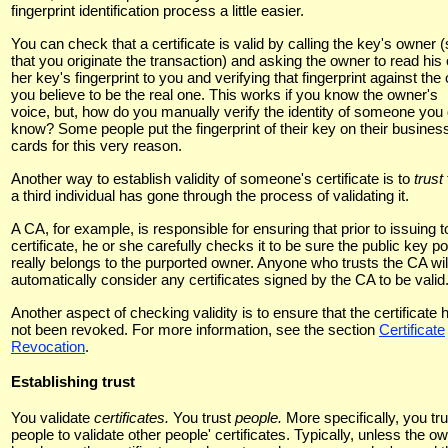
fingerprint identification process a little easier.
You can check that a certificate is valid by calling the key's owner 
that you originate the transaction) and asking the owner to read his 
her key's fingerprint to you and verifying that fingerprint against the
you believe to be the real one. This works if you know the owner's
voice, but, how do you manually verify the identity of someone you 
know? Some people put the fingerprint of their key on their busines
cards for this very reason.
Another way to establish validity of someone's certificate is to
trust
a third individual has gone through the process of validating it.
A CA, for example, is responsible for ensuring that prior to issuing t
certificate, he or she carefully checks it to be sure the public key po
really belongs to the purported owner. Anyone who trusts the CA wil
automatically consider any certificates signed by the CA to be valid
Another aspect of checking validity is to ensure that the certificate 
not been revoked. For more information, see the section
Certificate
Revocation
.
Establishing trust
You validate
certificates.
You trust
people.
More specifically, you tru
people to validate other people' certificates. Typically, unless the o