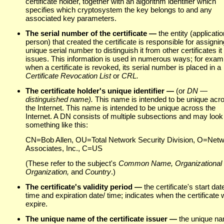
certificate holder, together with an algorithm identifier which
specifies which cryptosystem the key belongs to and any
associated key parameters.
The serial number of the certificate —
the entity (applicatio
person) that created the certificate is responsible for assigning
unique serial number to distinguish it from other certificates it
issues. This information is used in numerous ways; for exam
when a certificate is revoked, its serial number is placed in a
Certificate Revocation List
or
CRL.
The certificate holder's
unique identifier —
(or
DN —
distinguished name).
This name is intended to be unique acr
the Internet. This name is intended to be unique across the
Internet. A DN consists of multiple subsections and may look
something like this:
CN=Bob Allen, OU=Total Network Security Division, O=Net
Associates, Inc., C=US
(These refer to the subject's
Common Name, Organizational 
Organization,
and
Country
.)
The certificate's validity period —
the certificate's start dat
time and expiration date/ time; indicates when the certificate w
expire.
The unique name of the certificate issuer —
the unique n