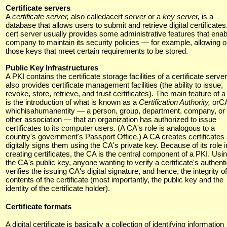
Certificate servers
A
certificate server,
also calledacert
server
or a
key server,
is a
database that allows users to submit and retrieve digital certificates
cert server usually provides some administrative features that enab
company to maintain its security policies — for example, allowing o
those keys that meet certain requirements to be stored.
Public Key Infrastructures
A PKI contains the certificate storage facilities of a certificate server
also provides certificate management facilities (the ability to issue,
revoke, store, retrieve, and trust certificates). The main feature of 
is the introduction of what is known as a
Certification Authority,
orC
whichisahumanentity — a person, group, department, company, or
other association — that an organization has authorized to issue
certificates to its computer users. (A CA's role is analogous to a
country's government's Passport Office.) A CA creates certificates
digitally signs them using the CA's private key. Because of its role i
creating certificates, the CA is the central component of a PKI. Usi
the CA's public key, anyone wanting to verify a certificate's authenti
verifies the issuing CA's digital signature, and hence, the integrity of
contents of the certificate (most importantly, the public key and the
identity of the certificate holder).
Certificate formats
A digital certificate is basically a collection of identifying information