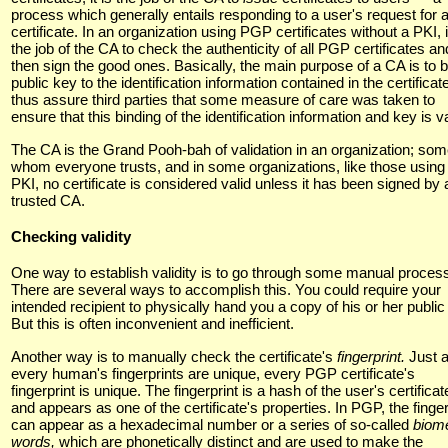
process which generally entails responding to a user's request for 
certificate. In an organization using PGP certificates without a PKI, i
the job of the CA to check the authenticity of all PGP certificates an
then sign the good ones. Basically, the main purpose of a CA is to b
public key to the identification information contained in the certificat
thus assure third parties that some measure of care was taken to
ensure that this binding of the identification information and key is va
The CA is the Grand Pooh-bah of validation in an organization; so
whom everyone trusts, and in some organizations, like those using
PKI, no certificate is considered valid unless it has been signed by 
trusted CA.
Checking validity
One way to establish validity is to go through some manual proces
There are several ways to accomplish this. You could require your
intended recipient to physically hand you a copy of his or her public
But this is often inconvenient and inefficient.
Another way is to manually check the certificate's
fingerprint.
Just 
every human's fingerprints are unique, every PGP certificate's
fingerprint is unique. The fingerprint is a hash of the user's certificat
and appears as one of the certificate's properties. In PGP, the finger
can appear as a hexadecimal number or a series of so-called
biome
words,
which are phonetically distinct and are used to make the