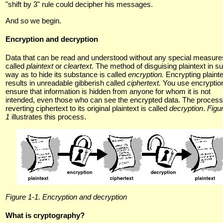
"shift by 3" rule could decipher his messages.
And so we begin.
Encryption and decryption
Data that can be read and understood without any special measure
called
plaintext
or
cleartext.
The method of disguising plaintext in s
way as to hide its substance is called
encryption.
Encrypting plaint
results in unreadable gibberish called
ciphertext.
You use encryption
ensure that information is hidden from anyone for whom it is not
intended, even those who can see the encrypted data. The process
reverting ciphertext to its original plaintext is called
decryption
.
Figu
1
illustrates this process.
Figure 1-1. Encryption and decryption
What is cryptography?