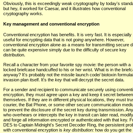
Obviously, this is exceedingly weak cryptography by today's stand
but hey, it worked for Caesar, and it illustrates how conventional
cryptography works.
Key management and conventional encryption
Conventional encryption has benefits. It is very fast. It is especially
useful for encrypting data that is not
going
anywhere. However,
conventional encryption alone as a means for transmitting secure d
can be quite expensive simply due to the difficulty of secure key
distribution.
Recall a character from your favorite spy movie: the person with a
locked briefcase handcuffed to his or her wrist. What is in the brief
anyway? It's probably not the missile launch code/ biotoxin formula
invasion plan itself. It's the
key
that will decrypt the secret data.
For a sender and recipient to communicate securely using convent
encryption, they must agree upon a key and keep it secret between
themselves. If they are in different physical locations, they must tru
courier, the Bat Phone, or some other secure communication med
to prevent the disclosure of the secret key during transmission. An
who overhears or intercepts the key in transit can later read, modify
and forge all information encrypted or authenticated with that key. 
DES to Captain Midnight's Secret Decoder Ring, the persistent pr
with conventional encryption is
key distribution:
how do you get the