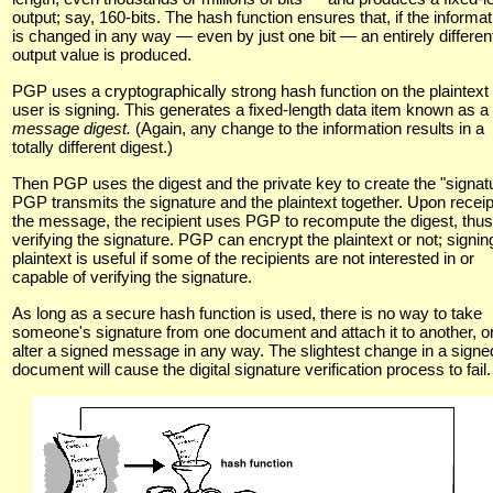
output; say, 160-bits. The hash function ensures that, if the informat
is changed in any way — even by just one bit — an entirely differen
output value is produced.
PGP uses a cryptographically strong hash function on the plaintext
user is signing. This generates a fixed-length data item known as a
message digest.
(Again, any change to the information results in a
totally different digest.)
Then PGP uses the digest and the private key to create the "signatu
PGP transmits the signature and the plaintext together. Upon receip
the message, the recipient uses PGP to recompute the digest, thus
verifying the signature. PGP can encrypt the plaintext or not; signin
plaintext is useful if some of the recipients are not interested in or
capable of verifying the signature.
As long as a secure hash function is used, there is no way to take
someone's signature from one document and attach it to another, or
alter a signed message in any way. The slightest change in a signe
document will cause the digital signature verification process to fail.