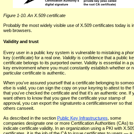
Figure 1-10. An X.509 certificate
Probably the most widely visible use of X.509 certificates today is i
web browsers.
Validity and trust
Every user in a public key system is vulnerable to mistaking a pho
key (certificate) for a real one.
Validity
is confidence that a public k
certificate belongs to its purported owner. Validity is essential in a p
key environment where you must constantly establish whether or n
particular certificate is authentic.
When you've assured yourself that a certificate belonging to some
else is valid, you can sign the copy on your keyring to attest to the 
that you've checked the certificate and that it's an authentic one. If 
want others to know that you gave the certificate your stamp of
approval, you can export the signatureto a certificateserver so that
others canseeit.
As described in the section
Public Key Infrastructures
, some
companies designate one or more Certification Authorities (CAs) to
indicate certificate validity. In an organization using a PKI with X.50
certificates, it is the job of the CA to
issue
certificates to users — a