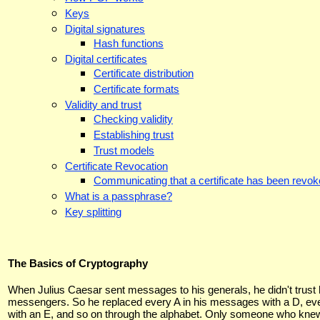
Keys
Digital signatures
Hash functions
Digital certificates
Certificate distribution
Certificate formats
Validity and trust
Checking validity
Establishing trust
Trust models
Certificate Revocation
Communicating that a certificate has been revo
What is a passphrase?
Key splitting
The Basics of Cryptography
When Julius Caesar sent messages to his generals, he didn't trust 
messengers. So he replaced every A in his messages with a D, ev
with an E, and so on through the alphabet. Only someone who kne