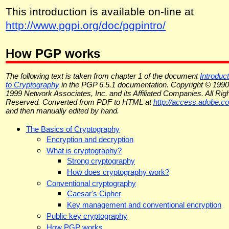
This introduction is available on-line at
http://www.pgpi.org/doc/pgpintro/
How PGP works
The following text is taken from chapter 1 of the document
Introduct
to Cryptography
in the PGP 6.5.1 documentation. Copyright © 1990
1999 Network Associates, Inc. and its Affiliated Companies. All Rig
Reserved. Converted from PDF to HTML at
http://access.adobe.c
and then manually edited by hand.
The Basics of Cryptography
Encryption and decryption
What is cryptography?
Strong cryptography
How does cryptography work?
Conventional cryptography
Caesar's Cipher
Key management and conventional encryption
Public key cryptography
How PGP works