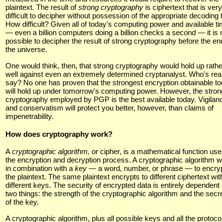
plaintext. The result of
strong cryptography
is ciphertext that is very
difficult to decipher without possession of the appropriate decoding t
How difficult? Given all of today's computing power and available t
— even a billion computers doing a billion checks a second — it is 
possible to decipher the result of strong cryptography before the en
the universe.
One would think, then, that strong cryptography would hold up rathe
well against even an extremely determined cryptanalyst. Who's real
say? No one has proven that the strongest encryption obtainable t
will hold up under tomorrow's computing power. However, the stron
cryptography employed by PGP is the best available today. Vigilan
and conservatism will protect you better, however, than claims of
impenetrability.
How does cryptography work?
A
cryptographic algorithm,
or cipher, is a mathematical function use
the encryption and decryption process. A cryptographic algorithm 
in combination with a
key —
a word, number, or phrase — to encry
the plaintext. The same plaintext encrypts to different ciphertext wit
different keys. The security of encrypted data is entirely dependent
two things: the strength of the cryptographic algorithm and the sec
of the key.
A cryptographic algorithm, plus all possible keys and all the protoco