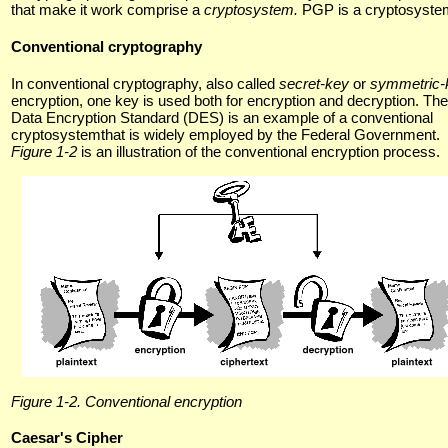
that make it work comprise a
cryptosystem.
PGP is a cryptosyste
Conventional cryptography
In conventional cryptography, also called
secret-key
or
symmetric-
encryption, one key is used both for encryption and decryption. The
Data Encryption Standard (DES) is an example of a conventional
cryptosystemthat is widely employed by the Federal Government.
Figure 1-2
is an illustration of the conventional encryption process.
Figure 1-2. Conventional encryption
Caesar's Cipher