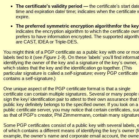
The certificate's validity period —
the certificate's start dat
time and expiration date/ time; indicates when the certificate w
expire.
The preferred symmetric encryption algorithmfor the ke
indicates the encryption algorithm to which the certificate ow
prefers to have information encrypted. The supported algori
are CAST, IDEA or Triple-DES.
You might think of a PGP certificate as a public key with one or mo
labels tied to it (see
Figure 1-9
). On these 'labels' you'll find informa
identifying the owner of the key and a signature of the key's owner,
which states that the key and the identification go together. (This
particular signature is called a
self-signature;
every PGP certificate
contains a self-signature.)
One unique aspect of the PGP certificate format is that a single
certificate can contain multiple signatures. Several or many peopl
sign the key/ identification pair to attest to their own assurance that 
public key definitely belongs to the specified owner. If you look on a
public certificate server, you may notice that certain certificates, su
as that of PGP's creator, Phil Zimmermann, contain many signatur
Some PGP certificates consist of a public key with several labels, 
of which contains a different means of identifying the key's owner (f
example, the owner's name and corporate email account, the owne